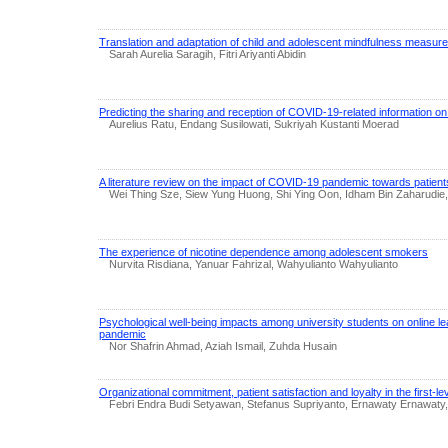
Translation and adaptation of child and adolescent mindfulness measur
Sarah Aurelia Saragih, Fitri Ariyanti Abidin
Predicting the sharing and reception of COVID-19-related information on
Aurelius Ratu, Endang Susilowati, Sukriyah Kustanti Moerad
A literature review on the impact of COVID-19 pandemic towards patients
Wei Thing Sze, Siew Yung Huong, Shi Ying Oon, Idham Bin Zaharudie,
The experience of nicotine dependence among adolescent smokers
Nurvita Risdiana, Yanuar Fahrizal, Wahyulianto Wahyulianto
Psychological well-being impacts among university students on online l
pandemic
Nor Shafrin Ahmad, Aziah Ismail, Zuhda Husain
Organizational commitment, patient satisfaction and loyalty in the first-leve
Febri Endra Budi Setyawan, Stefanus Supriyanto, Ernawaty Ernawaty,