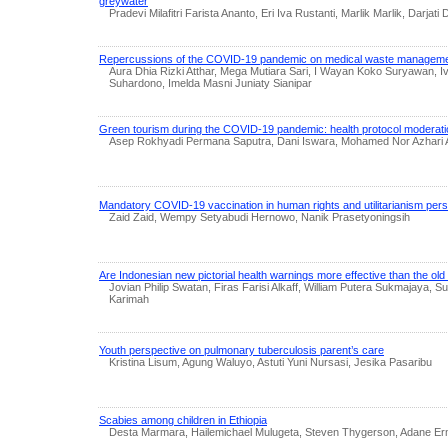
greywater
Pradevi Milafitri Farista Ananto, Eri Iva Rustanti, Marlik Marlik, Darjati
Repercussions of the COVID-19 pandemic on medical waste managem
Aura Dhia Rizki Atthar, Mega Mutiara Sari, I Wayan Koko Suryawan, Iv
Suhardono, Imelda Masni Juniaty Sianipar
Green tourism during the COVID-19 pandemic: health protocol moderati
Asep Rokhyadi Permana Saputra, Dani Iswara, Mohamed Nor Azhari 
Mandatory COVID-19 vaccination in human rights and utilitarianism per
Zaid Zaid, Wempy Setyabudi Hernowo, Nanik Prasetyoningsih
Are Indonesian new pictorial health warnings more effective than the ol
Jovian Philip Swatan, Firas Farisi Alkaff, William Putera Sukmajaya, Suli
Karimah
Youth perspective on pulmonary tuberculosis parent’s care
Kristina Lisum, Agung Waluyo, Astuti Yuni Nursasi, Jesika Pasaribu
Scabies among children in Ethiopia
Desta Marmara, Hailemichael Mulugeta, Steven Thygerson, Adane Er