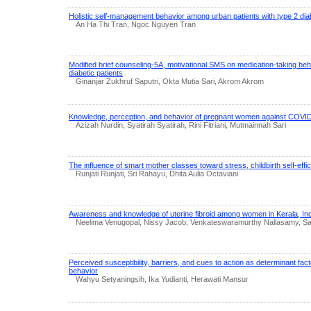
Holistic self-management behavior among urban patients with type 2 di
An Ha Thi Tran, Ngoc Nguyen Tran
Modified brief counseling-5A, motivational SMS on medication-taking b
diabetic patients
Ginanjar Zukhruf Saputri, Okta Mutia Sari, Akrom Akrom
Knowledge, perception, and behavior of pregnant women against COVID
Azizah Nurdin, Syatirah Syatirah, Rini Fitriani, Mutmainnah Sari
The influence of smart mother classes toward stress, childbirth self-eff
Runjati Runjati, Sri Rahayu, Dhita Aulia Octaviani
Awareness and knowledge of uterine fibroid among women in Kerala, Ind
Neelima Venugopal, Nissy Jacob, Venkateswaramurthy Nallasamy,
Perceived susceptibility, barriers, and cues to action as determinant fac
behavior
Wahyu Setyaningsih, Ika Yudianti, Herawati Mansur