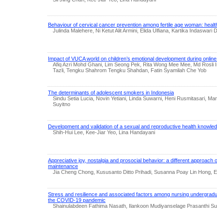
Behaviour of cervical cancer prevention among fertile age woman: heal
Julinda Malehere, Ni Ketut Alit Armini, Elida Ulfiana, Kartika Indaswari 
Impact of VUCA world on children’s emotional development during online
Afiq Azri Mohd Ghani, Lim Seong Pek, Rita Wong Mee Mee, Md Rosli I
Tazli, Tengku Shahrom Tengku Shahdan, Fatin Syamilah Che Yob
The determinants of adolescent smokers in Indonesia
Sindu Setia Lucia, Novin Yetiani, Linda Suwarni, Heni Rusmitasari, Mare
Suyitno
Development and validation of a sexual and reproductive health knowle
Shih-Hui Lee, Kee-Jiar Yeo, Lina Handayani
Appreciative joy, nostalgia and prosocial behavior: a different approach 
maintenance
Jia Cheng Chong, Kususanto Ditto Prihadi, Susanna Poay Lin Hong, 
Stress and resilience and associated factors among nursing undergradua
the COVID-19 pandemic
Shainulabdeen Fathima Nasath, Ilankoon Mudiyanselage Prasanthi Su