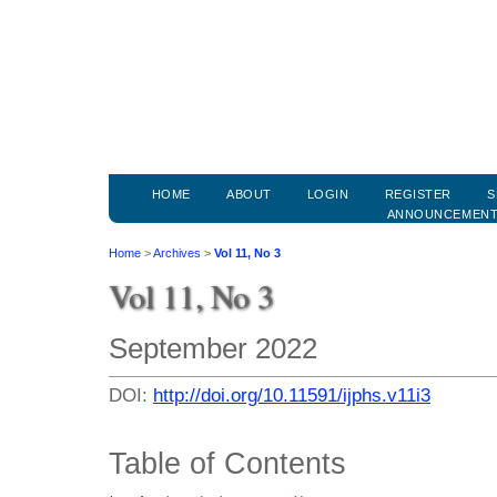
HOME
ABOUT
LOGIN
REGISTER
S
ANNOUNCEMEN
Home
>
Archives
>
Vol 11, No 3
Vol 11, No 3
September 2022
DOI:
http://doi.org/10.11591/ijphs.v11i3
Table of Contents