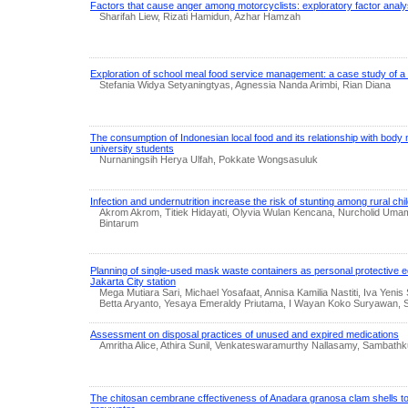
Factors that cause anger among motorcyclists: exploratory factor analy
Sharifah Liew, Rizati Hamidun, Azhar Hamzah
Exploration of school meal food service management: a case study of a 
Stefania Widya Setyaningtyas, Agnessia Nanda Arimbi, Rian Diana
The consumption of Indonesian local food and its relationship with bod
university students
Nurnaningsih Herya Ulfah, Pokkate Wongsasuluk
Infection and undernutrition increase the risk of stunting among rural chi
Akrom Akrom, Titiek Hidayati, Olyvia Wulan Kencana, Nurcholid Uma
Bintarum
Planning of single-used mask waste containers as personal protective e
Jakarta City station
Mega Mutiara Sari, Michael Yosafaat, Annisa Kamilia Nastiti, Iva Yenis 
Betta Aryanto, Yesaya Emeraldy Priutama, I Wayan Koko Suryawan, 
Assessment on disposal practices of unused and expired medications
Amritha Alice, Athira Sunil, Venkateswaramurthy Nallasamy, Samba
The chitosan cembrane cffectiveness of Anadara granosa clam shells to 