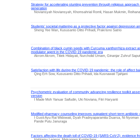
Strategy for accelerating stunting prevention through religious approach 
generation
Noviansyah Noviansyah, Khomsahrial Romli, Hasan Mukmin, Reihana
Students’ societal mattering as a protective factor against depression an
Sheng Yee Wan, Kususanto Ditto Prihadi, Prakrisno Satrio
Combination of black cumin seeds with Curcuma xanthorrhiza extract a
modulator agent in the COVID-19 pandemic era
Akrom Akrom, Titiek Hidayati, Nurcholid Umam, Ginanjar Zuhruf Saput
Satisfaction with life during the COVID-19 pandemic: the role of affect ba
Qing Erh Sow, Kususanto Ditto Prihadi, Ida Kusnawati Tjahjani
Psychometric evaluation of community advancing resilience toolkit as
version
I Made Moh Yanuar Saifudin, Uki Noviana, Fitri Haryanti
Modified pharmacy counseling improves outpatient short-term antibiotic 
I Gusti Ayu Rai Widowati, Dyah Pradnyaparamita Duarsa, Ni Nyoman Sr
Pande Putu Januraga
Factors affecting the death toll of COVID-19 (SARS-CoV-2): evidence f
Habtamu Legese, Mekonnen Kumlachew