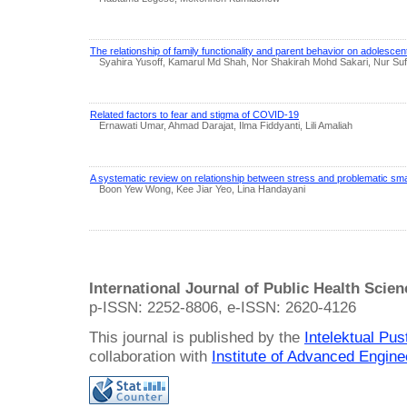
The relationship of family functionality and parent behavior on adolescen
Syahira Yusoff, Kamarul Md Shah, Nor Shakirah Mohd Sakari, Nur Suf
Related factors to fear and stigma of COVID-19
Ernawati Umar, Ahmad Darajat, Ilma Fiddyanti, Lili Amaliah
A systematic review on relationship between stress and problematic s
Boon Yew Wong, Kee Jiar Yeo, Lina Handayani
International Journal of Public Health Scie
p-ISSN: 2252-8806, e-ISSN: 2620-4126
This journal is published by the
Intelektual Pu
collaboration with
Institute of Advanced Engin