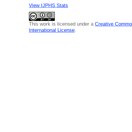
View IJPHS Stats
This work is licensed under a
Creative Common
International License
.