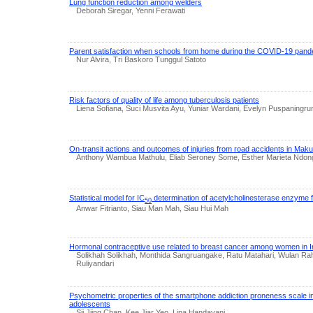
Lung function reduction among welders
Deborah Siregar, Yenni Ferawati
Parent satisfaction when schools from home during the COVID-19 pan
Nur Alvira, Tri Baskoro Tunggul Satoto
Risk factors of quality of life among tuberculosis patients
Liena Sofiana, Suci Musvita Ayu, Yuniar Wardani, Evelyn Puspaningru
On-transit actions and outcomes of injuries from road accidents in Maku
Anthony Wambua Mathulu, Eliab Seroney Some, Esther Marieta Ndon
Statistical model for IC
determination of acetylcholinesterase enzyme f
50
Anwar Fitrianto, Siau Man Mah, Siau Hui Mah
Hormonal contraceptive use related to breast cancer among women in I
Solikhah Solikhah, Monthida Sangruangake, Ratu Matahari, Wulan R
Ruliyandari
Psychometric properties of the smartphone addiction proneness scale i
adolescents
Sii Jiing Chan, Kee Jiar Yeo, Lina Handayani