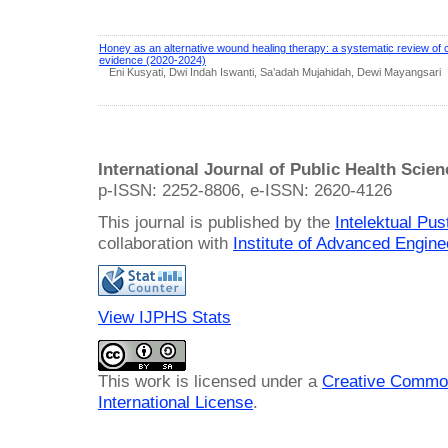
Honey as an alternative wound healing therapy: a systematic review of cli
evidence (2020-2024)
Eni Kusyati, Dwi Indah Iswanti, Sa’adah Mujahidah, Dewi Mayangsari
International Journal of Public Health Scie
p-ISSN: 2252-8806, e-ISSN: 2620-4126
This journal is published by the
Intelektual Pu
collaboration with
Institute of Advanced Engin
View IJPHS Stats
This work is licensed under a
Creative Common
International License
.