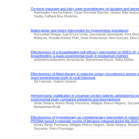
Oxytocin massage and clary sage aromatherapy on lactation and uterin
Rahmadini Faricha Hakim, Dyan Permata Rachim, Hindun Mila Hudzaifa
Taufia, Fathiya Ilma Shabrina
Boiled ginger and honey intervention for hyperemesis gravidarum
Nursyahid Siregar, Ega Ersya Urnia, Jasmawati Jasmawati, Irma Mus
Wahyuni, Rosalin Ariefah Putri, Dewi Rinda Astuti, Heni Suryani, Elisa 
Effectiveness of a breastfeeding self-efficacy intervention on BSES-SF
breastfeeding: a quasi-experimental study in postpartum mothers
Arifarahmi Arifarahmi, Asrial Asrial, Muhammad Rusdi, Solha Elrifda
Effectiveness of Afigel therapy in reducing urinary incontinence amon
quasi-experimental study in rural Indonesia
Siti Fatonah, Sulastri Sulastri
Hemodynamic stabilization in cesarean section patients administered spi
experimental study comparing ephedrine and phenylephrine
Sindu Sintara, Annes Rindy Permana, Widigdo Rekso Negoro, Suryan
Muhammad Rodli
Effectiveness of hypnotherapy as complementary intervention in reduci
PRISMA-based systematic review of literature released during the 2015
Annes Rindy Permana, Widigdo Rekso Negoro, Sindu Sintara, Muham
Suryanto, Reko Priyonggo