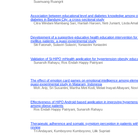
Suamuang Ruangrit
Association between educational level and diabetes knowledge among old
diabetes in Bandung City: a cross-sectional study
Citra Windani Mambang Sari, Hartiah Haroen, Neti Juniarti, Lisda Amal
Development of a supportive-educative health education intervention for 
mellitus patients: a quasi-experimental study
Siti Fatonah, Sulastri Sulastri, Yuniastini Yuniastini
Validation of Si-HIPO mHealth application for hypertension-obesity educa
Sunarsih Rahayu, Ros Endah Happy Patriyani
The effect of emotion card games on emotional intelligence among eleme
quasi-experimental study in Mataram, Indonesia
Moh. Arip, Sri Susantini, Martha Meti Kodi, Melati Inayati Albayani, Nov
Effectiveness of HIPO Android-based application in improving hypertens
among obese patients
Ros Endah Happy Patriyani, Sunarsih Rahayu
Therapeutic adherence and somatic symptom perception in patients with 
review
Tri Andayani, Kumboyono Kumboyono, Lilik Supriati