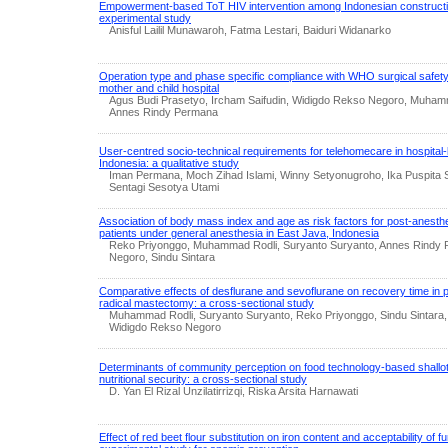
Empowerment-based ToT HIV intervention among Indonesian constructi
experimental study
Anisful Lailil Munawaroh, Fatma Lestari, Baiduri Widanarko
Operation type and phase specific compliance with WHO surgical safety 
mother and child hospital
Agus Budi Prasetyo, Ircham Saifudin, Widigdo Rekso Negoro, Muhamm
Annes Rindy Permana
User-centred socio-technical requirements for telehomecare in hospita
Indonesia: a qualitative study
Iman Permana, Moch Zihad Islami, Winny Setyonugroho, Ika Puspita 
Sentagi Sesotya Utami
Association of body mass index and age as risk factors for post-anesth
patients under general anesthesia in East Java, Indonesia
Reko Priyonggo, Muhammad Rodli, Suryanto Suryanto, Annes Rindy
Negoro, Sindu Sintara
Comparative effects of desflurane and sevoflurane on recovery time in 
radical mastectomy: a cross-sectional study
Muhammad Rodli, Suryanto Suryanto, Reko Priyonggo, Sindu Sintara
Widigdo Rekso Negoro
Determinants of community perception on food technology-based shall
nutritional security: a cross-sectional study
D. Yan El Rizal Unzilatirrizqi, Riska Arsita Harnawati
Effect of red beet flour substitution on iron content and acceptability of f