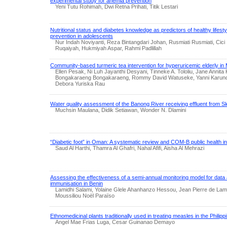
experimental study for anemia prevention
Yeni Tutu Rohimah, Dwi Retna Prihati, Titik Lestari
Nutritional status and diabetes knowledge as predictors of healthy lifest
prevention in adolescents
Nur Indah Noviyanti, Reza Bintangdari Johan, Rusmiati Rusmiati, Cici
Ruqaiyah, Hukmiyah Aspar, Rahmi Padlillah
Community-based turmeric tea intervention for hyperuricemic elderly in
Ellen Pesak, Ni Luh Jayanthi Desyani, Tinneke A. Tololiu, Jane Annit
Bongakaraeng Bongakaraeng, Rommy David Watuseke, Yanni Karunde
Debora Yuriska Rau
Water quality assessment of the Banong River receiving effluent from S
Muchsin Maulana, Didik Setiawan, Wonder N. Dlamini
“Diabetic foot” in Oman: A systematic review and COM-B public health i
Saud Al Harthi, Thamra Al Ghafri, Nahal Afifi, Aisha Al Mehrazi
Assessing the effectiveness of a semi-annual monitoring model for data 
immunisation in Benin
Lamidhi Salami, Yolaine Glele Ahanhanzo Hessou, Jean Pierre de Lama
Moussiliou Noël Paraïso
Ethnomedicinal plants traditionally used in treating measles in the Philipp
Angel Mae Frias Luga, Cesar Guinanao Demayo