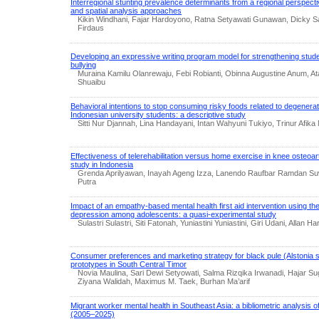
Interregional stunting prevalence determinants from a regional perspectiv
and spatial analysis approaches
Kikin Windhani, Fajar Hardoyono, Ratna Setyawati Gunawan, Dicky Sa
Firdaus
Developing an expressive writing program model for strengthening studen
bullying
Muraina Kamilu Olanrewaju, Febi Robianti, Obinna Augustine Anum, A
Shuaibu
Behavioral intentions to stop consuming risky foods related to degener
Indonesian university students: a descriptive study
Sitti Nur Djannah, Lina Handayani, Intan Wahyuni Tukiyo, Trinur Afik
Effectiveness of telerehabilitation versus home exercise in knee osteoart
study in Indonesia
Grenda Aprilyawan, Inayah Ageng Izza, Lanendo Raufbar Ramdan 
Putra
Impact of an empathy-based mental health first aid intervention using t
depression among adolescents: a quasi-experimental study
Sulastri Sulastri, Siti Fatonah, Yuniastini Yuniastini, Giri Udani, Allan Har
Consumer preferences and marketing strategy for black pule (Alstonia spe
prototypes in South Central Timor
Novia Maulina, Sari Dewi Setyowati, Salma Rizqika Irwanadi, Hajar Su
Ziyana Walidah, Maximus M. Taek, Burhan Ma’arif
Migrant worker mental health in Southeast Asia: a bibliometric analysis o
(2005–2025)