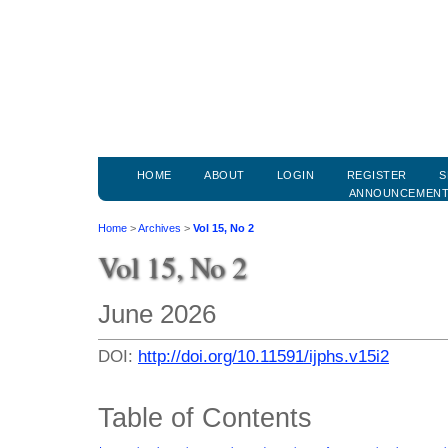
HOME
ABOUT
LOGIN
REGISTER
S
ANNOUNCEMEN
Home
>
Archives
>
Vol 15, No 2
Vol 15, No 2
June 2026
DOI:
http://doi.org/10.11591/ijphs.v15i2
Table of Contents