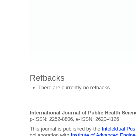
Refbacks
There are currently no refbacks.
International Journal of Public Health Scie
p-ISSN: 2252-8806, e-ISSN: 2620-4126
This journal is published by the
Intelektual Pu
collaboration with
Institute of Advanced Engin