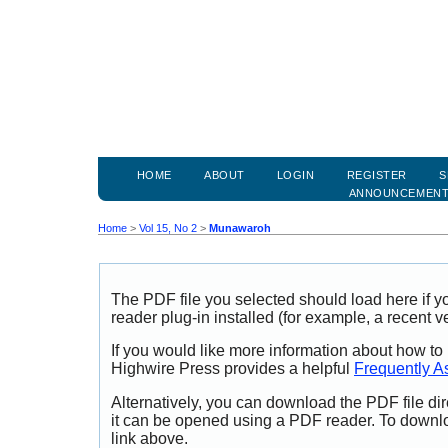
HOME
ABOUT
LOGIN
REGISTER
S
ANNOUNCEMEN
Home
>
Vol 15, No 2
>
Munawaroh
The PDF file you selected should load here if
reader plug-in installed (for example, a recent v
If you would like more information about how to
Highwire Press provides a helpful
Frequently A
Alternatively, you can download the PDF file di
it can be opened using a PDF reader. To downl
link above.