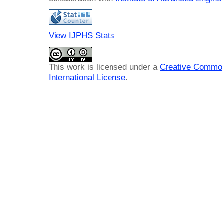
View IJPHS Stats
This work is licensed under a
Creative Common
International License
.