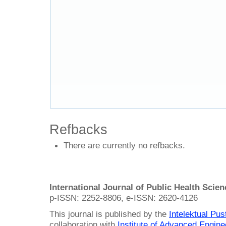
Refbacks
There are currently no refbacks.
International Journal of Public Health Scie
p-ISSN: 2252-8806, e-ISSN: 2620-4126
This journal is published by the
Intelektual Pu
collaboration with
Institute of Advanced Engin