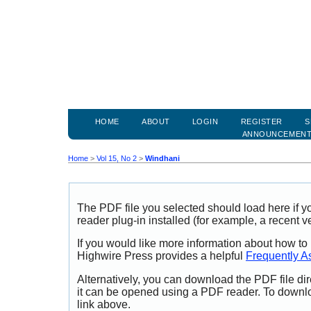
HOME
ABOUT
LOGIN
REGISTER
S
ANNOUNCEMEN
Home
>
Vol 15, No 2
>
Windhani
The PDF file you selected should load here if
reader plug-in installed (for example, a recent v
If you would like more information about how to
Highwire Press provides a helpful
Frequently A
Alternatively, you can download the PDF file di
it can be opened using a PDF reader. To downl
link above.