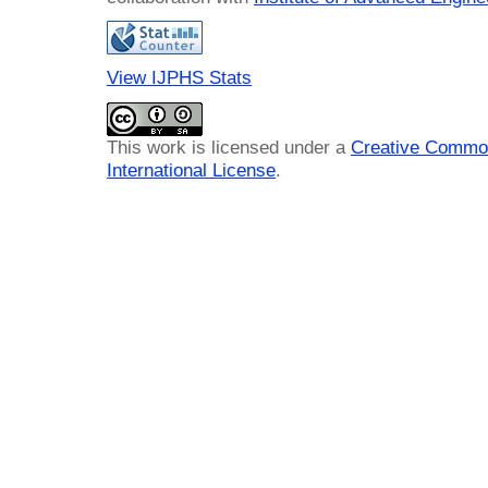
View IJPHS Stats
This work is licensed under a
Creative Common
International License
.