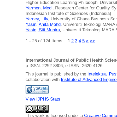
Higher Education Learning Philosophi Universi
Yarmen, Medi
, Research Center for Quality S
Indonesian Institute of Sciences (Indonesia)
Yarney, Lily
, University of Ghana Business Sc
Yasin, Anita Mohd
, Universiti Teknologi MARA
Yasin, Siti Munira
, Universiti Teknologi MARA
1 - 25 of 124 Items
1
2
3
4
5
>
>>
International Journal of Public Health Scie
p-ISSN: 2252-8806, e-ISSN: 2620-4126
This journal is published by the
Intelektual Pu
collaboration with
Institute of Advanced Engin
View IJPHS Stats
This work is licensed under a
Creative Common