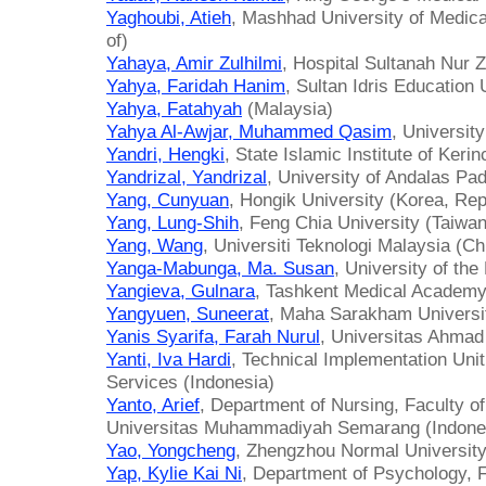
Yaghoubi, Atieh
, Mashhad University of Medica
of)
Yahaya, Amir Zulhilmi
, Hospital Sultanah Nur 
Yahya, Faridah Hanim
, Sultan Idris Education 
Yahya, Fatahyah
(Malaysia)
Yahya Al-Awjar, Muhammed Qasim
, University
Yandri, Hengki
, State Islamic Institute of Kerin
Yandrizal, Yandrizal
, University of Andalas Pa
Yang, Cunyuan
, Hongik University (Korea, Rep
Yang, Lung-Shih
, Feng Chia University (Taiwan
Yang, Wang
, Universiti Teknologi Malaysia (Ch
Yanga-Mabunga, Ma. Susan
, University of the
Yangieva, Gulnara
, Tashkent Medical Academy
Yangyuen, Suneerat
, Maha Sarakham Universit
Yanis Syarifa, Farah Nurul
, Universitas Ahmad
Yanti, Iva Hardi
, Technical Implementation Unit
Services (Indonesia)
Yanto, Arief
, Department of Nursing, Faculty o
Universitas Muhammadiyah Semarang (Indone
Yao, Yongcheng
, Zhengzhou Normal University
Yap, Kylie Kai Ni
, Department of Psychology, F