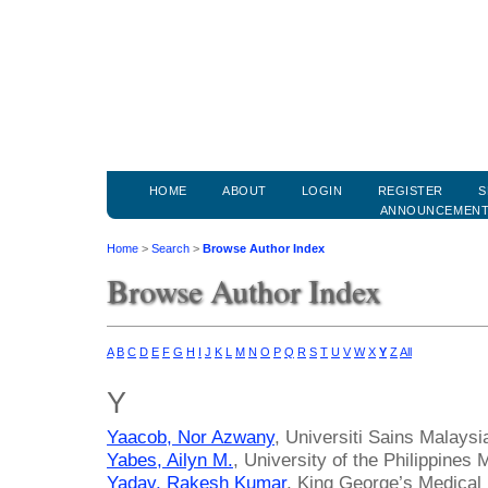
HOME
ABOUT
LOGIN
REGISTER
S
ANNOUNCEMEN
Home
>
Search
>
Browse Author Index
Browse Author Index
A
B
C
D
E
F
G
H
I
J
K
L
M
N
O
P
Q
R
S
T
U
V
W
X
Y
Z
All
Y
Yaacob, Nor Azwany
, Universiti Sains Malaysi
Yabes, Ailyn M.
, University of the Philippines 
Yadav, Rakesh Kumar
, King George’s Medical 