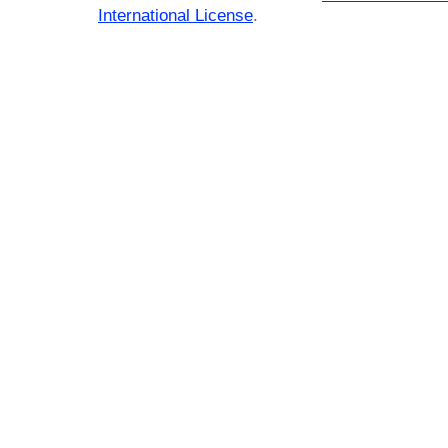
International License
.