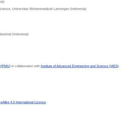
sia)
h Science, Universitas Muhammadiyah Lamongan (Indonesia)
Nasional (Indonesia)
 (IPMU)
in collaboration with
Institute of Advanced Engineering and Science (IAES)
.
Alike 4.0 International License
.