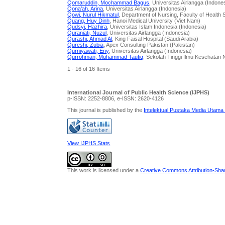
Qomaruddin, Mochammad Bagus
, Universitas Airlangga (Indone
Qona’ah, Arina
, Universitas Airlangga (Indonesia)
Qowi, Nurul Hikmatul
, Department of Nursing, Faculty of Healt
Quang, Huy Dinh
, Hanoi Medical University (Viet Nam)
Qudsyi, Hazhira
, Universitas Islam Indonesia (Indonesia)
Quraniati, Nuzul
, Universitas Airlangga (Indonesia)
Qurashi, Ahmad Al
, King Faisal Hospital (Saudi Arabia)
Qureshi, Zubia
, Apex Consulting Pakistan (Pakistan)
Qurniyawati, Eny
, Universitas Airlangga (Indonesia)
Qurrohman, Muhammad Taufiq
, Sekolah Tinggi Ilmu Kesehatan 
1 - 16 of 16 Items
International Journal of Public Health Science (IJPHS)
p-ISSN: 2252-8806, e-ISSN: 2620-4126
This journal is published by the
Intelektual Pustaka Media Utama
View IJPHS Stats
This work is licensed under a
Creative Commons Attribution-Share