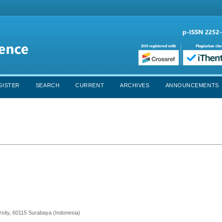
GISTER
SEARCH
CURRENT
ARCHIVES
ANNOUNCEMENTS
ersity, 60115 Surabaya (Indonesia)