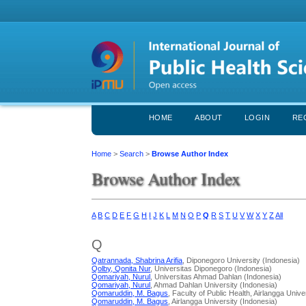
HOME
ABOUT
LOGIN
RE
Home
>
Search
>
Browse Author Index
Browse Author Index
A
B
C
D
E
F
G
H
I
J
K
L
M
N
O
P
Q
R
S
T
U
V
W
X
Y
Z
All
Q
Qatrannada, Shabrina Arifia
, Diponegoro University (Indonesia)
Qolby, Qonita Nur
, Universitas Diponegoro (Indonesia)
Qomariyah, Nurul
, Universitas Ahmad Dahlan (Indonesia)
Qomariyah, Nurul
, Ahmad Dahlan University (Indonesia)
Qomaruddin, M. Bagus
, Faculty of Public Health, Airlangga Univ
Qomaruddin, M. Bagus
, Airlangga University (Indonesia)