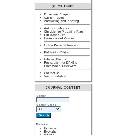
QUICK LINKS
Focus and Scope
Call for Papers
Abstracting and Indexing
Author Guidelines
Checklist for Preparing Paper
Publication Fee
Generative AI Policies
Online Paper Submission
Publication Ethics
Editorial Boards
Registration for IJPHS's
Professional Reviewers
Contact Us
Visitor Statistics
JOURNAL CONTENT
Search
Search Scope
Browse
By Issue
By Author
By Title