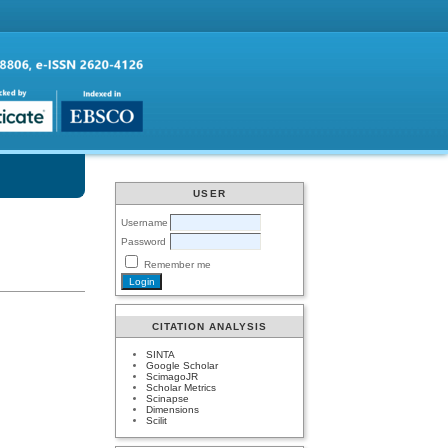
USER
Username
Password
Remember me
CITATION ANALYSIS
SINTA
Google Scholar
ScimagoJR
Scholar Metrics
Scinapse
Dimensions
Scilit