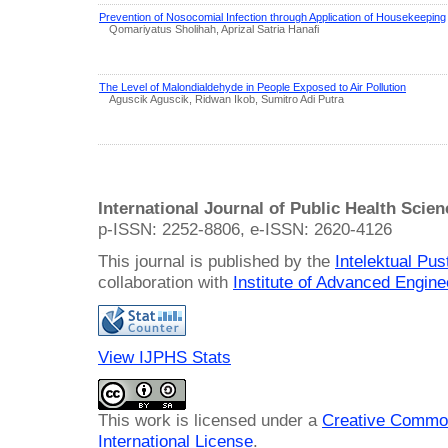
Prevention of Nosocomial Infection through Application of Housekeeping
Qomariyatus Sholihah, Aprizal Satria Hanafi
The Level of Malondialdehyde in People Exposed to Air Pollution
Aguscik Aguscik, Ridwan Ikob, Sumitro Adi Putra
International Journal of Public Health Scie
p-ISSN: 2252-8806, e-ISSN: 2620-4126
This journal is published by the
Intelektual Pu
collaboration with
Institute of Advanced Engin
View IJPHS Stats
This work is licensed under a
Creative Common
International License
.