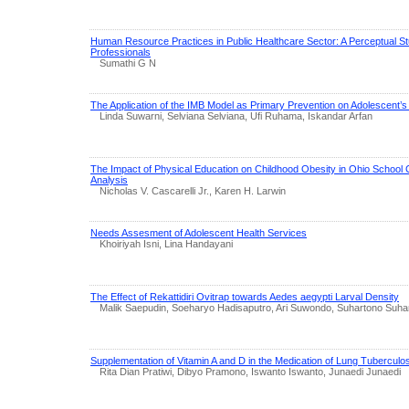
Human Resource Practices in Public Healthcare Sector: A Perceptual 
Professionals
Sumathi G N
The Application of the IMB Model as Primary Prevention on Adolescent’s 
Linda Suwarni, Selviana Selviana, Ufi Ruhama, Iskandar Arfan
The Impact of Physical Education on Childhood Obesity in Ohio School Ch
Analysis
Nicholas V. Cascarelli Jr., Karen H. Larwin
Needs Assesment of Adolescent Health Services
Khoiriyah Isni, Lina Handayani
The Effect of Rekattidiri Ovitrap towards Aedes aegypti Larval Density
Malik Saepudin, Soeharyo Hadisaputro, Ari Suwondo, Suhartono Suha
Supplementation of Vitamin A and D in the Medication of Lung Tuberculo
Rita Dian Pratiwi, Dibyo Pramono, Iswanto Iswanto, Junaedi Junaedi