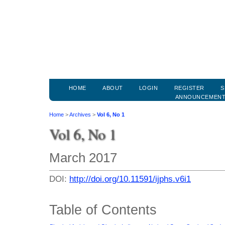
HOME
ABOUT
LOGIN
REGISTER
S
ANNOUNCEMEN
Home
>
Archives
>
Vol 6, No 1
Vol 6, No 1
March 2017
DOI:
http://doi.org/10.11591/ijphs.v6i1
Table of Contents