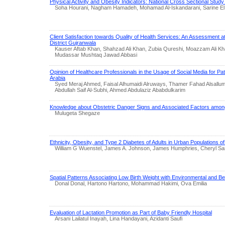
Physical Activity and Obesity Indicators: National Cross Sectional Stud
Soha Hourani, Nagham Hamadeh, Mohamad Al-Iskandarani, Sarine El
Client Satisfaction towards Quality of Health Services: An Assessment a
District Gujranwala
Kauser Aftab Khan, Shahzad Ali Khan, Zubia Qureshi, Moazzam Ali Kh
Mudassar Mushtaq Jawad Abbasi
Opinion of Healthcare Professionals in the Usage of Social Media for Pa
Arabia
Syed Meraj Ahmed, Faisal Alhumaidi Alruways, Thamer Fahad Alsallum
Abdullah Saif Al-Subhi, Ahmed Abdulaziz Ababdulkarim
Knowledge about Obstetric Danger Signs and Associated Factors among
Mulugeta Shegaze
Ethnicity, Obesity, and Type 2 Diabetes of Adults in Urban Populations o
William G Wuenstel, James A. Johnson, James Humphries, Cheryl S
Spatial Patterns Associating Low Birth Weight with Environmental and B
Donal Donal, Hartono Hartono, Mohammad Hakimi, Ova Emilia
Evaluation of Lactation Promotion as Part of Baby Friendly Hospital
Arsani Lailatul Inayah, Lina Handayani, Azidanti Saufi