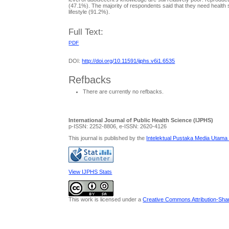
(47.1%). The majority of respondents said that they need healt
lifestyle (91.2%).
Full Text:
PDF
DOI:
http://doi.org/10.11591/ijphs.v6i1.6535
Refbacks
There are currently no refbacks.
International Journal of Public Health Science (IJPHS)
p-ISSN: 2252-8806, e-ISSN: 2620-4126
This journal is published by the
Intelektual Pustaka Media Utama
View IJPHS Stats
This work is licensed under a
Creative Commons Attribution-Share