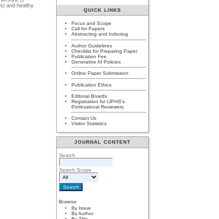
%) and healthy
QUICK LINKS
Focus and Scope
Call for Papers
Abstracting and Indexing
Author Guidelines
Checklist for Preparing Paper
Publication Fee
Generative AI Policies
Online Paper Submission
Publication Ethics
Editorial Boards
Registration for IJPHS's
Professional Reviewers
Contact Us
Visitor Statistics
JOURNAL CONTENT
Search
Search Scope
Browse
By Issue
By Author
By Title