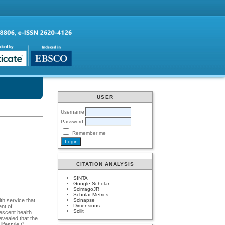
USER
Username
Password
Remember me
CITATION ANALYSIS
SINTA
Google Scholar
ScimagoJR
Scholar Metrics
Scinapse
th service that
Dimensions
nt of
Scilit
lescent health
evealed that the
ifestyle ()