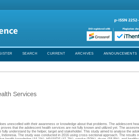
GISTER
SEARCH
CURRENT
ARCHIVES
ANNOUNCEMENTS
alth Services
 does unexcelled with their awareness or knowledge about that problems. The adolescent heal
proves that the adolescent health services are not fully known and utilized yet. The assesme
 fully understand by the helper, target and stakeholder. This study aimed to analyse the ado
 Indonesia. The study was conducted in 2016 using cross-sectional approach. The results r
ductive health knowledge (44.1%), HIV/AIDS (41.2%), smoke (50%), drugs (58.8%), and healthy l