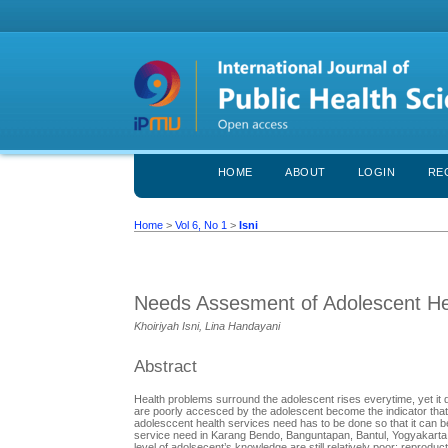
HOME
ABOUT
LOGIN
RE
Home
>
Vol 6, No 1
>
Isni
Needs Assesment of Adolescent He
Khoiriyah Isni, Lina Handayani
Abstract
Health problems surround the adolescent rises everytime, yet it
are poorly accesced by the adolescent become the indicator that 
adolesccent health services need has to be done so that it can be
service need in Karang Bendo, Banguntapan, Bantul, Yogyakarta,
level of adolsecent’s knowledge are still relatively poor: repro