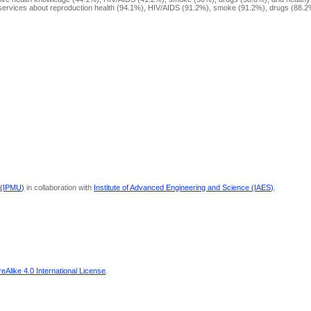
h services about reproduction health (94.1%), HIV/AIDS (91.2%), smoke (91.2%), drugs (88.2
 (IPMU)
in collaboration with
Institute of Advanced Engineering and Science (IAES)
.
Alike 4.0 International License
.