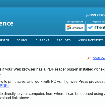
GISTER
SEARCH
CURRENT
ARCHIVES
ANNOUNCEMENTS
DOWNLOAD
e if your Web browser has a PDF reader plug-in installed (for e
.
ow to print, save, and work with PDFs, Highwire Press provides 
t PDFs
.
le directly to your computer, from where it can be opened using
wnload link above.