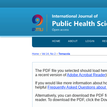
HOME
ABOUT
LOGIN
RE
Home
>
Vol 14, No 2
>
Terrazola
The PDF file you selected should load her
a recent version of
Adobe Acrobat Reader
)
If you would like more information about h
helpful
Frequently Asked Questions abou
Alternatively, you can download the PDF fi
reader. To download the PDF, click the Do