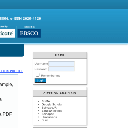
USER
Username
Password
 THIS PDF FILE
Remember me
xample,
CITATION ANALYSIS
a
SINTA
Google Scholar
ScimagoJR
Scholar Metrics
 a PDF
Scinapse
Dimensions
Scilit