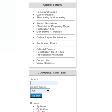
QUICK LINKS
Focus and Scope
Call for Papers
Abstracting and Indexing
Author Guidelines
Checklist for Preparing Paper
Publication Fee
Generative AI Policies
Online Paper Submission
Publication Ethics
Editorial Boards
Registration for IJPHS's
Professional Reviewers
Contact Us
Visitor Statistics
JOURNAL CONTENT
Search
Search Scope
Browse
By Issue
By Author
By Title