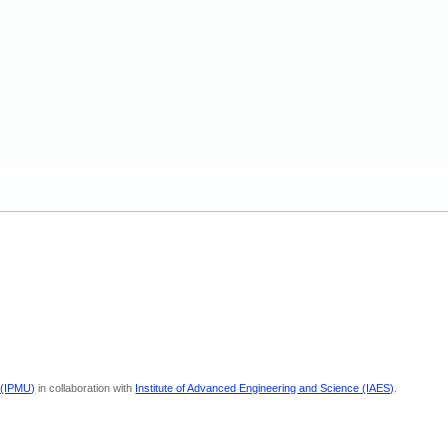
 (IPMU)
in collaboration with
Institute of Advanced Engineering and Science (IAES)
.