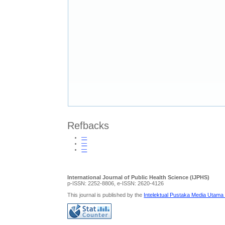
Refbacks
—
—
—
International Journal of Public Health Science (IJPHS)
p-ISSN: 2252-8806, e-ISSN: 2620-4126
This journal is published by the
Intelektual Pustaka Media Utama