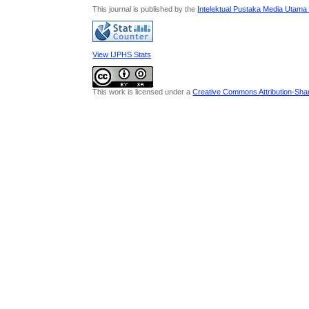
This journal is published by the
Intelektual Pustaka Media Utama
View IJPHS Stats
This work is licensed under a
Creative Commons Attribution-Share