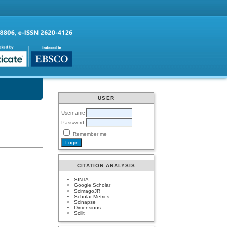
USER
Username
Password
Remember me
CITATION ANALYSIS
SINTA
Google Scholar
ScimagoJR
Scholar Metrics
Scinapse
Dimensions
Scilit