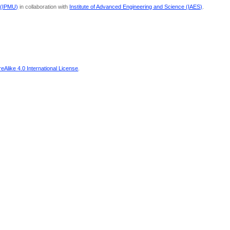
 (IPMU)
in collaboration with
Institute of Advanced Engineering and Science (IAES)
.
Alike 4.0 International License
.