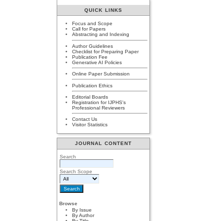
QUICK LINKS
Focus and Scope
Call for Papers
Abstracting and Indexing
Author Guidelines
Checklist for Preparing Paper
Publication Fee
Generative AI Policies
Online Paper Submission
Publication Ethics
Editorial Boards
Registration for IJPHS's
Professional Reviewers
Contact Us
Visitor Statistics
JOURNAL CONTENT
Search
Search Scope
Browse
By Issue
By Author
By Title