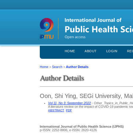
HOME
ABOUT
LOGIN
RE
Home
>
Search
>
Author Details
Author Details
Oon, Shi Ying, SEGi University, Ma
Vol 11, No 3: September 2022
- Other_Topics_in_Public_H
A literature review on the impact of COVID-19 pandemic tow
ABSTRACT
PDF
International Journal of Public Health Science (IJPHS)
p-ISSN: 2252-8806, e-ISSN: 2620-4126