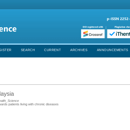
GISTER
SEARCH
CURRENT
ARCHIVES
ANNOUNCEMENTS
laysia
ealth_Science
ards patients living with chronic diseases