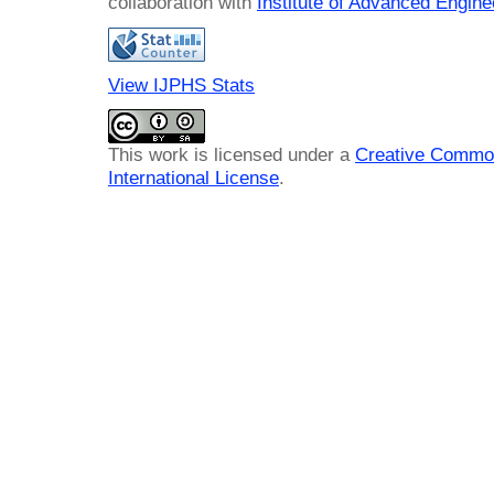
collaboration with
Institute of Advanced Engin
View IJPHS Stats
This work is licensed under a
Creative Common
International License
.