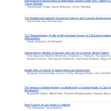
Retrospective Assessment of Malnutrition among Under-five Children in 
Tigray Ethiopia
Teklemariam Gultie, Desta Mebrahtu, Girum Sebsibie
The Relationship between Emotional Violence and Learning Achievemen
Reski Aulia, Suci Musvita Ayu
TLC-Bioautography Profile of Ethyl Acetate Extract of 5 Bacteria Isolate
Rhizosphere
Nanik Sulistyani, Iin Narwanti
Independency Models of Nursing self-care for Ischemic Stroke Patient
Fery Agusman Motuho Mendrofa, Chatarina U. Wahyuni, Nursalam N
Kuntoro Kuntoro, Hari Basuki Notobroto, Rachmad Hargono, Bagus W
Health Risk of Obesity in Native American Adolescents
Benjamin David Knisley, Grace Crosby, Margaret Barth, Linn Carother
The Impacts of Biotechnology on Biodiversity in Global Health: A Case St
Bangladesh
Muhiuddin Haider, Milind Patel, Priyanka Bhattacharjee, Maariya Bass
Risk Factors of Low Vision in Children
Tiur Dianawati, Liena Sofiana