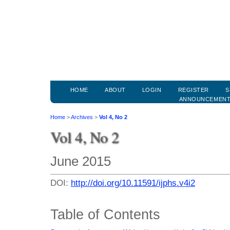
HOME
ABOUT
LOGIN
REGISTER
S
ANNOUNCEMEN
Home
>
Archives
>
Vol 4, No 2
Vol 4, No 2
June 2015
DOI:
http://doi.org/10.11591/ijphs.v4i2
Table of Contents