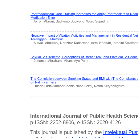
Pharmaceutical Care Training Increases the Ability Pharmacists to Redu
Medication Error
Akrom Akrom, Budiyono Budiyono, Woro Supadmi
Negative Impact of Abattoir Activities and Management in Residential N
Terengganu, Malaysia
Auwalu Abdullahi, Norizhar Kadarman, Azmi Hassan, Ibrahim Sulaima
Sexual Self-schema, Perceptions of Breast Talk, and Physical Self-conc
Juneman Abraham, Miranti Ayu Puteri
The Correlation between Smoking Status and BMI with The Complaints o
on Palm Farmers
Husda Oktaviannoor, Zairin Noor Helmi, Ratna Setyaningrum
International Journal of Public Health Scie
p-ISSN: 2252-8806, e-ISSN: 2620-4126
This journal is published by the
Intelektual Pu