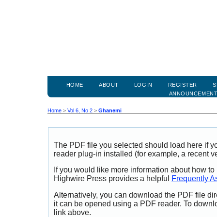
HOME
ABOUT
LOGIN
REGISTER
S
ANNOUNCEMEN
Home
>
Vol 6, No 2
>
Ghanemi
The PDF file you selected should load here if
reader plug-in installed (for example, a recent v
If you would like more information about how to
Highwire Press provides a helpful
Frequently A
Alternatively, you can download the PDF file di
it can be opened using a PDF reader. To downl
link above.