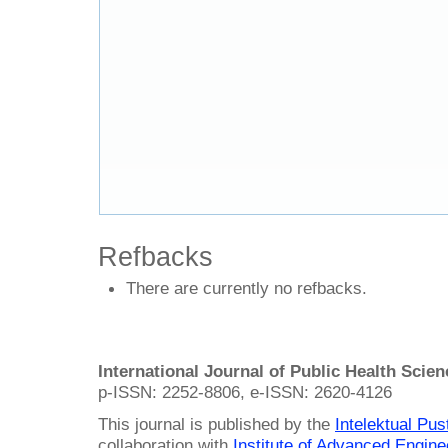
Refbacks
There are currently no refbacks.
International Journal of Public Health Scie
p-ISSN: 2252-8806, e-ISSN: 2620-4126
This journal is published by the
Intelektual Pu
collaboration with
Institute of Advanced Engin