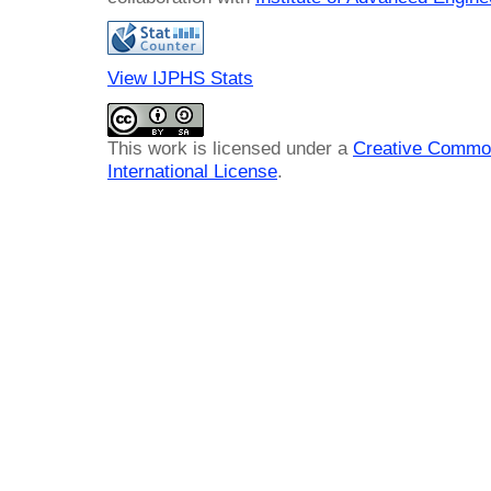
View IJPHS Stats
This work is licensed under a
Creative Common
International License
.