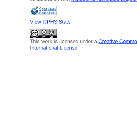
View IJPHS Stats
This work is licensed under a
Creative Common
International License
.