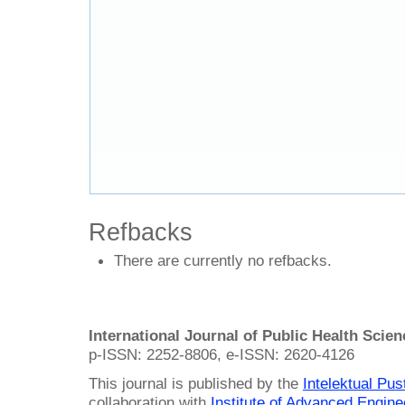
Refbacks
There are currently no refbacks.
International Journal of Public Health Scie
p-ISSN: 2252-8806, e-ISSN: 2620-4126
This journal is published by the
Intelektual Pu
collaboration with
Institute of Advanced Engin