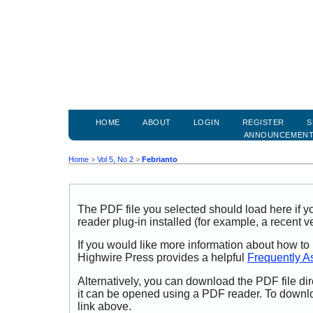
HOME
ABOUT
LOGIN
REGISTER
S
ANNOUNCEMEN
Home
>
Vol 5, No 2
>
Febrianto
The PDF file you selected should load here if
reader plug-in installed (for example, a recent v
If you would like more information about how to
Highwire Press provides a helpful
Frequently A
Alternatively, you can download the PDF file di
it can be opened using a PDF reader. To downl
link above.