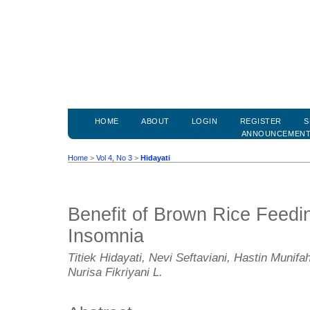
HOME
ABOUT
LOGIN
REGISTER
S
ANNOUNCEMEN
Home
>
Vol 4, No 3
>
Hidayati
Benefit of Brown Rice Feedin
Insomnia
Titiek Hidayati, Nevi Seftaviani, Hastin Munifah
Nurisa Fikriyani L.