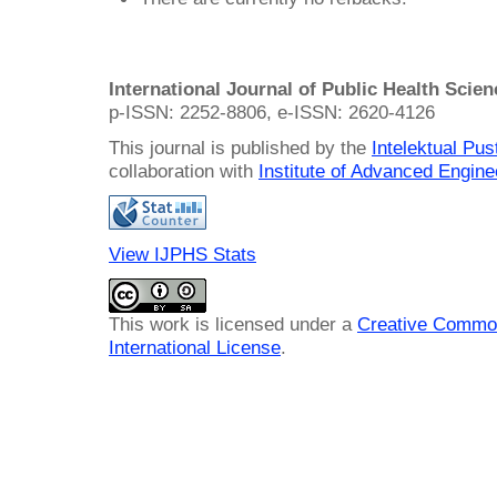
International Journal of Public Health Scie
p-ISSN: 2252-8806, e-ISSN: 2620-4126
This journal is published by the
Intelektual Pu
collaboration with
Institute of Advanced Engin
View IJPHS Stats
This work is licensed under a
Creative Common
International License
.