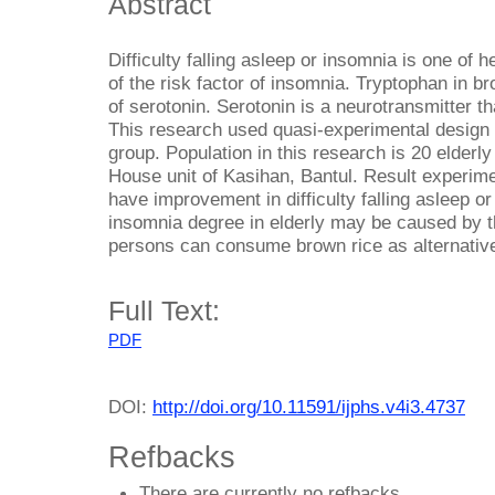
Abstract
Difficulty falling asleep or insomnia is one of h
of the risk factor of insomnia. Tryptophan in b
of serotonin. Serotonin is a neurotransmitter 
This research used quasi-experimental design w
group. Population in this research is 20 elderl
House unit of Kasihan, Bantul. Result experim
have improvement in difficulty falling asleep 
insomnia degree in elderly may be caused by th
persons can consume brown rice as alternative
Full Text:
PDF
DOI:
http://doi.org/10.11591/ijphs.v4i3.4737
Refbacks
There are currently no refbacks.