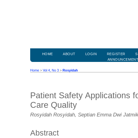
HOME
ABOUT
LOGIN
REGISTER
S
ANNOUNCEMEN
Home
>
Vol 4, No 3
>
Rosyidah
Patient Safety Applications f
Care Quality
Rosyidah Rosyidah, Septian Emma Dwi Jatmi
Abstract