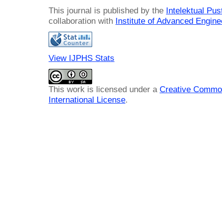
This journal is published by the
Intelektual Pu
collaboration with
Institute of Advanced Engin
View IJPHS Stats
This work is licensed under a
Creative Common
International License
.