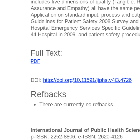
includes five dimensions of quality (Tangible,
Assurance and Empathy) all have the same perc
Application on standard input, process and outp
Guidelines for Patient Safety 2008 Survey and 
Hospital Emergency Services Specific Guidelin
44 Hospital in 2009, and patient safety proced
Full Text:
PDF
DOI:
http://doi.org/10.11591/ijphs.v4i3.4726
Refbacks
There are currently no refbacks.
International Journal of Public Health Scie
p-ISSN: 2252-8806, e-ISSN: 2620-4126