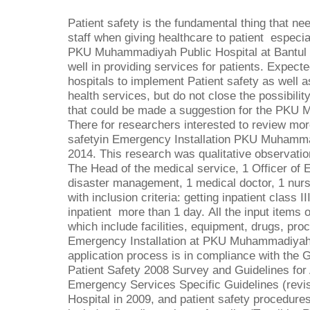
Patient safety is the fundamental thing that ne
staff when giving healthcare to patient especia
PKU Muhammadiyah Public Hospital at Bantul 
well in providing services for patients. Expecte
hospitals to implement Patient safety as well as
health services, but do not close the possibilit
that could be made a suggestion for the PKU 
There for researchers interested to review more
safetyin Emergency Installation PKU Muhammad
2014. This research was qualitative observatio
The Head of the medical service, 1 Officer of 
disaster management, 1 medical doctor, 1 nurs
with inclusion criteria: getting inpatient class 
inpatient more than 1 day.
All the input items 
which include facilities, equipment, drugs, proc
Emergency Installation at PKU Muhammadiyah B
application process is in compliance with the 
Patient Safety 2008 Survey and Guidelines for 
Emergency Services Specific Guidelines (revi
Hospital in 2009, and patient safety procedure