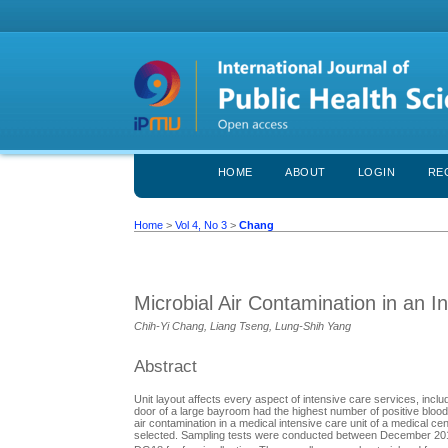
HOME
ABOUT
LOGIN
RE
Home
>
Vol 4, No 3
>
Chang
Microbial Air Contamination in an I
Chih-Yi Chang, Liang Tseng, Lung-Shih Yang
Abstract
Unit layout affects every aspect of intensive care services, inclu
door of a large bayroom had the highest number of positive blood
air contamination in a medical intensive care unit of a medical c
selected. Sampling tests were conducted between December 2013