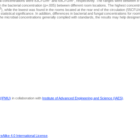
ngal concentrations were 83CFU/m
and 69CFU/m
, respectively. The ranges were between 
d in the bacterial concentration (p=.005) between different room locations. The highest concen
3
), while the lowest was found in the rooms located at the rear end of the circulation (55CFU
statistical significance. In addition, differences in bacterial and fungal concentrations for room
h the microbial concentrations generally complied with standards, the results may help designe
 (IPMU)
in collaboration with
Institute of Advanced Engineering and Science (IAES)
.
Alike 4.0 International License
.