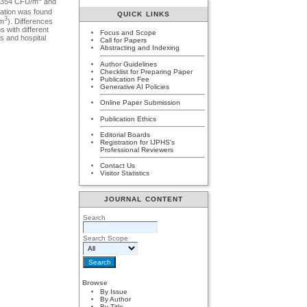
8-354 CFU/m
and
tration was found
QUICK LINKS
3
/m
). Differences
s with different
Focus and Scope
rs and hospital
Call for Papers
Abstracting and Indexing
Author Guidelines
Checklist for Preparing Paper
Publication Fee
Generative AI Policies
Online Paper Submission
Publication Ethics
Editorial Boards
Registration for IJPHS's
Professional Reviewers
Contact Us
Visitor Statistics
JOURNAL CONTENT
Search
Search Scope
Browse
By Issue
By Author
By Title