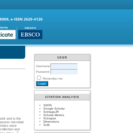
USER
Username
Password
Remember me
CITATION ANALYSIS
SINTA
Google Scholar
ScimagoJR
Scholar Metrics
Scinapse
sink and to the
Dimensions
easures microbial
Scilit
ristics were
ollection and
3