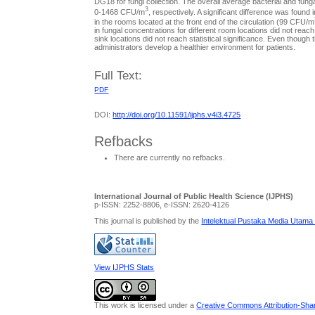
DG18 for fungi collection. The overall average bacterial and fu
3
0-1468 CFU/m
, respectively. A significant difference was foun
in the rooms located at the front end of the circulation (99 CFU/m
in fungal concentrations for different room locations did not reach 
sink locations did not reach statistical significance. Even thoug
administrators develop a healthier environment for patients.
Full Text:
PDF
DOI:
http://doi.org/10.11591/ijphs.v4i3.4725
Refbacks
There are currently no refbacks.
International Journal of Public Health Science (IJPHS)
p-ISSN: 2252-8806, e-ISSN: 2620-4126
This journal is published by the
Intelektual Pustaka Media Utama
View IJPHS Stats
This work is licensed under a
Creative Commons Attribution-Share