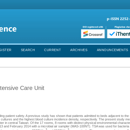
GISTER
SEARCH
CURRENT
ARCHIVES
ANNOUNCEMENTS
ntensive Care Unit
ding patient safety. A previous study has shown that patients admitted to beds adjacent to the 
 cultures and the highest blood culture incidence density, respectively. The present study m
enter in central Taiwan. Of the 17 rooms, 8 rooms with distinct physical environmental characte
 and February 2014 with a microbial air sampler (MAS-100NT). TSA was used for bacteria c
3
3