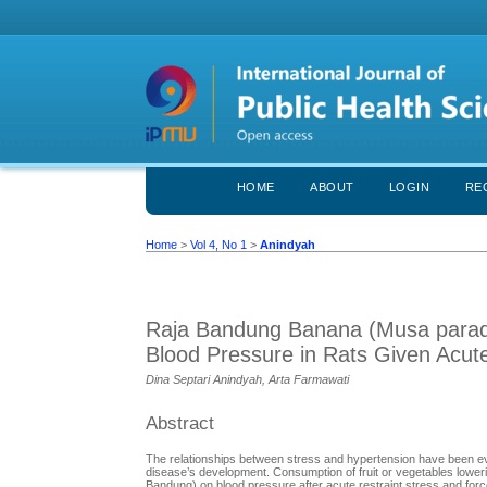
HOME
ABOUT
LOGIN
RE
Home
>
Vol 4, No 1
>
Anindyah
Raja Bandung Banana (Musa paradi
Blood Pressure in Rats Given Acute
Dina Septari Anindyah, Arta Farmawati
Abstract
The relationships between stress and hypertension have been ev
disease’s development. Consumption of fruit or vegetables lower
Bandung) on blood pressure after acute restraint stress and fo