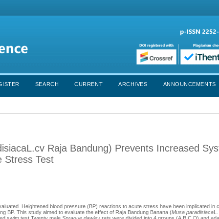
GISTER
SEARCH
CURRENT
ARCHIVES
ANNOUNCEMENTS
siacaL.cv Raja Bandung) Prevents Increased Syst
 Stress Test
aluated. Heightened blood pressure (BP) reactions to acute stress have been implicated in 
ing BP. This study aimed to evaluate the effect of Raja Bandung Banana (
Musa paradisiaca
L.
rced swim test.Twenty male
Sprague dawley
rats were divided into 4 groups (A,B,C,D) and ada