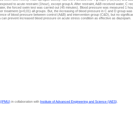
posed to acute restraint (1hour), except group A. After restraint, A&B received water, C r
er, the forced swim test was carried out (45 minutes). Blood pressure was measured 1 hour
er treatment (p<0,01) all groups. But, the increasing of blood pressure in C and D group was
erence of blood pressure between control (A&B) and intervention group (C&D), but no significan
 can prevent increased blood pressure on acute stress condition as effective as diazepam.
 (IPMU)
in collaboration with
Institute of Advanced Engineering and Science (IAES)
.