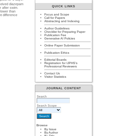
eceived diazepam
QUICK LINKS
 after swim.
 lower than
Focus and Scope
t difference
Call for Papers
Abstracting and Indexing
Author Guidelines
Checklist for Preparing Paper
Publication Fee
Generative AI Policies
Online Paper Submission
Publication Ethics
Editorial Boards
Registration for IJPHS's
Professional Reviewers
Contact Us
Visitor Statistics
JOURNAL CONTENT
Search
Search Scope
Browse
By Issue
By Author
By Title