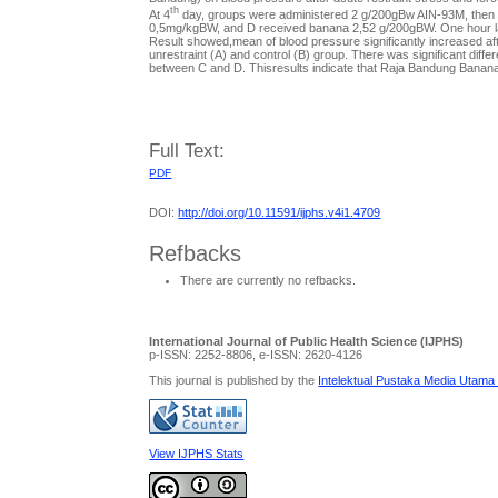
th
At 4
day, groups were administered 2 g/200gBw AIN-93M, then ex
0,5mg/kgBW, and D received banana 2,52 g/200gBW. One hour lat
Result showed,mean of blood pressure significantly increased aft
unrestraint (A) and control (B) group. There was significant diff
between C and D. Thisresults indicate that Raja Bandung Banana
Full Text:
PDF
DOI:
http://doi.org/10.11591/ijphs.v4i1.4709
Refbacks
There are currently no refbacks.
International Journal of Public Health Science (IJPHS)
p-ISSN: 2252-8806, e-ISSN: 2620-4126
This journal is published by the
Intelektual Pustaka Media Utama
View IJPHS Stats