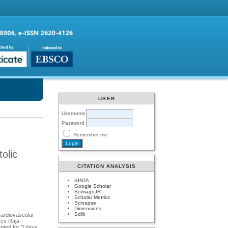
USER
Username
Password
Remember me
olic
CITATION ANALYSIS
SINTA
Google Scholar
ScimagoJR
Scholar Metrics
Scinapse
Dimensions
Scilit
cardiovascular
 cv Raja
pted for 3 days.