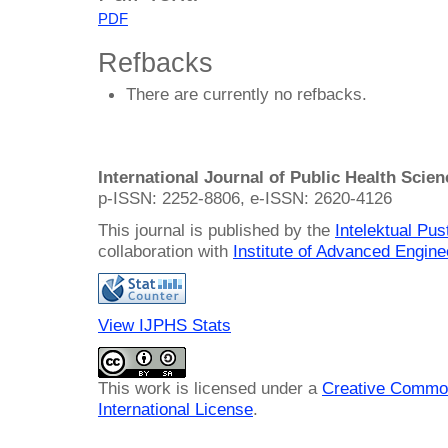
PDF
Refbacks
There are currently no refbacks.
International Journal of Public Health Scie
p-ISSN: 2252-8806, e-ISSN: 2620-4126
This journal is published by the
Intelektual Pu
collaboration with
Institute of Advanced Engin
View IJPHS Stats
This work is licensed under a
Creative Common
International License
.