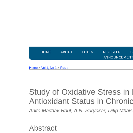
HOME
ABOUT
LOGIN
REGISTER
S
ANNOUNCEMEN
Home
>
Vol 1, No 1
>
Raut
Study of Oxidative Stress in 
Antioxidant Status in Chronic
Anita Madhav Raut, A.N. Suryakar, Dilip Mhai
Abstract