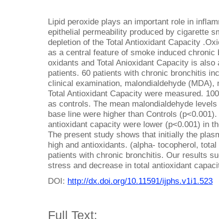
Lipid peroxide plays an important role in infl
epithelial permeability produced by cigarette s
depletion of the Total Antioxidant Capacity .O
as a central feature of smoke induced chronic
oxidants and Total Anioxidant Capacity is also 
patients. 60 patients with chronic bronchitis in
clinical examination, malondialdehyde (MDA), n
Total Antioxidant Capacity were measured. 10
as controls. The mean malondialdehyde levels an
base line were higher than Controls (p<0.001).
antioxidant capacity were lower (p<0.001) in t
The present study shows that initially the pla
high and antioxidants. (alpha- tocopherol, total
patients with chronic bronchitis. Our results s
stress and decrease in total antioxidant capacit
DOI:
http://dx.doi.org/10.11591/ijphs.v1i1.523
Full Text: