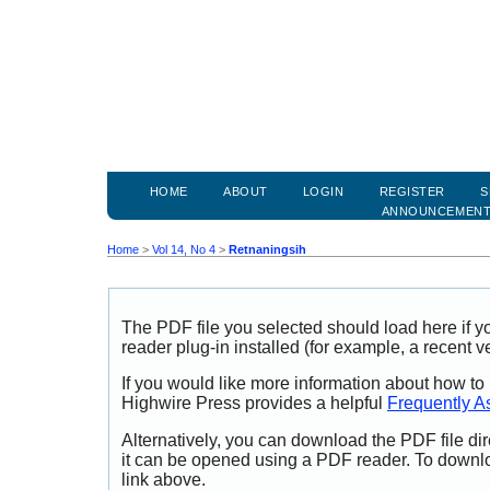
HOME
ABOUT
LOGIN
REGISTER
S
ANNOUNCEMEN
Home
>
Vol 14, No 4
>
Retnaningsih
The PDF file you selected should load here if
reader plug-in installed (for example, a recent v
If you would like more information about how to
Highwire Press provides a helpful
Frequently A
Alternatively, you can download the PDF file di
it can be opened using a PDF reader. To downl
link above.