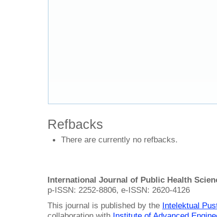
Refbacks
There are currently no refbacks.
International Journal of Public Health Scie
p-ISSN: 2252-8806, e-ISSN: 2620-4126
This journal is published by the
Intelektual Pu
collaboration with
Institute of Advanced Engin