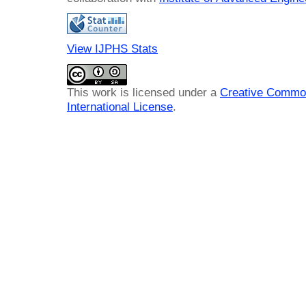
View IJPHS Stats
This work is licensed under a
Creative Common
International License
.