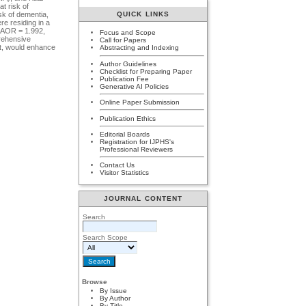
t risk of
QUICK LINKS
sk of dementia,
re residing in a
 (AOR = 1.992,
Focus and Scope
prehensive
Call for Papers
rt, would enhance
Abstracting and Indexing
Author Guidelines
Checklist for Preparing Paper
Publication Fee
Generative AI Policies
Online Paper Submission
Publication Ethics
Editorial Boards
Registration for IJPHS's
Professional Reviewers
Contact Us
Visitor Statistics
JOURNAL CONTENT
Search
Search Scope
Browse
By Issue
By Author
By Title