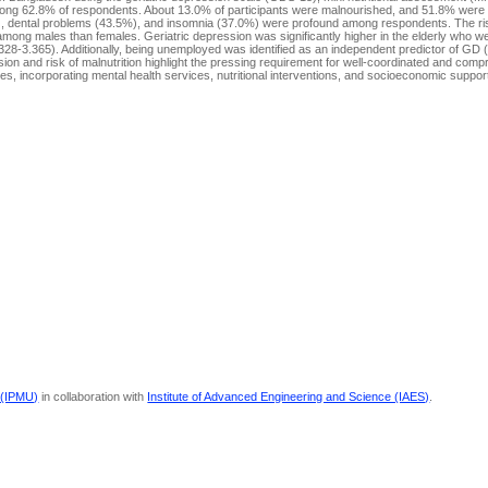
 among 62.8% of respondents. About 13.0% of participants were malnourished, and 51.8% were a
.4%), dental problems (43.5%), and insomnia (37.0%) were profound among respondents. The ri
ong males than females. Geriatric depression was significantly higher in the elderly who we
328-3.365). Additionally, being unemployed was identified as an independent predictor of GD
ion and risk of malnutrition highlight the pressing requirement for well-coordinated and com
es, incorporating mental health services, nutritional interventions, and socioeconomic suppo
 (IPMU)
in collaboration with
Institute of Advanced Engineering and Science (IAES)
.