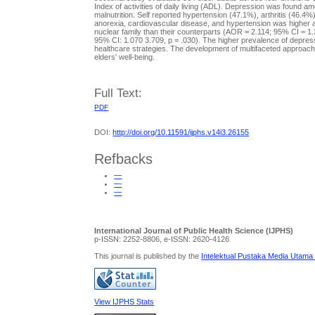
Index of activities of daily living (ADL). Depression was found
malnutrition. Self reported hypertension (47.1%), arthritis (46
anorexia, cardiovascular disease, and hypertension was higher am
nuclear family than their counterparts (AOR = 2.114; 95% CI = 1.
95% CI: 1.070 3.709, p = .030). The higher prevalence of depress
healthcare strategies. The development of multifaceted approach
elders' well-being.
Full Text:
PDF
DOI:
http://doi.org/10.11591/ijphs.v14i3.26155
Refbacks
—
—
—
International Journal of Public Health Science (IJPHS)
p-ISSN: 2252-8806, e-ISSN: 2620-4126
This journal is published by the
Intelektual Pustaka Media Utama
View IJPHS Stats