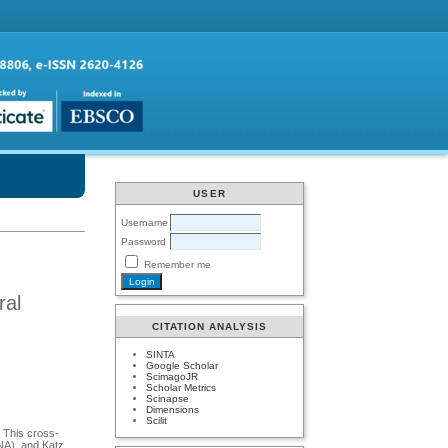
USER
Username
Password
Remember me
ral
CITATION ANALYSIS
SINTA
Google Scholar
ScimagoJR
Scholar Metrics
Scinapse
Dimensions
Scilit
. This cross-
MNA), and Katz