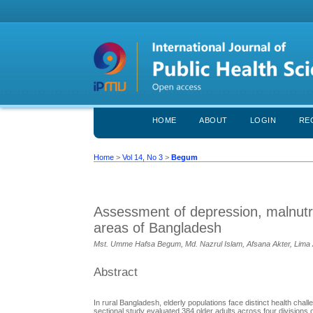
HOME
ABOUT
LOGIN
RE
Home
>
Vol 14, No 3
>
Begum
Assessment of depression, malnutriti
areas of Bangladesh
Mst. Umme Hafsa Begum, Md. Nazrul Islam, Afsana Akter, Lima 
Abstract
In rural Bangladesh, elderly populations face distinct health chall
sectional study evaluated 384 older adults across four divisions