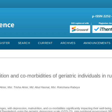
GISTER
SEARCH
CURRENT
ARCHIVES
ANNOUNCEMENTS
on and co-morbidities of geriatric individuals in ru
Akter, Mst. Trisha Akter, Md. Abul Hasnat, Mst. Rokshana Rabeya
enges, with depression, malnutrition, and co-morbidities significantly impacting their well-being
 of Bangladesh using the geriatric depression scale (GDS-15), mini nutritional assessment (