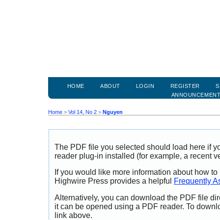
HOME
ABOUT
LOGIN
REGISTER
S
ANNOUNCEMEN
Home
>
Vol 14, No 2
>
Nguyen
The PDF file you selected should load here if
reader plug-in installed (for example, a recent v
If you would like more information about how to
Highwire Press provides a helpful
Frequently A
Alternatively, you can download the PDF file di
it can be opened using a PDF reader. To downl
link above.