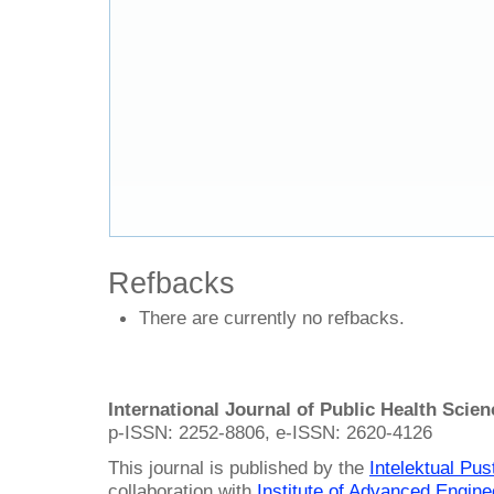
Refbacks
There are currently no refbacks.
International Journal of Public Health Scie
p-ISSN: 2252-8806, e-ISSN: 2620-4126
This journal is published by the
Intelektual Pu
collaboration with
Institute of Advanced Engin