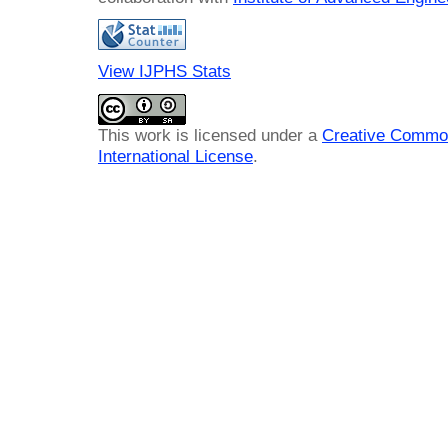
View IJPHS Stats
This work is licensed under a
Creative Common
International License
.