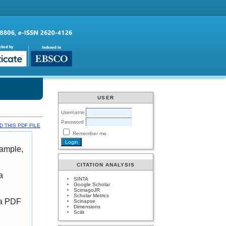
USER
Username
Password
 THIS PDF FILE
Remember me
xample,
CITATION ANALYSIS
a
SINTA
Google Scholar
ScimagoJR
Scholar Metrics
 a PDF
Scinapse
Dimensions
Scilit