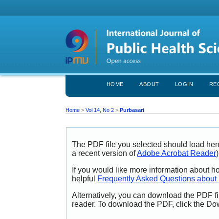
HOME
ABOUT
LOGIN
RE
Home
>
Vol 14, No 2
>
Purbasari
The PDF file you selected should load her
a recent version of
Adobe Acrobat Reader
)
If you would like more information about h
helpful
Frequently Asked Questions abou
Alternatively, you can download the PDF fi
reader. To download the PDF, click the Do