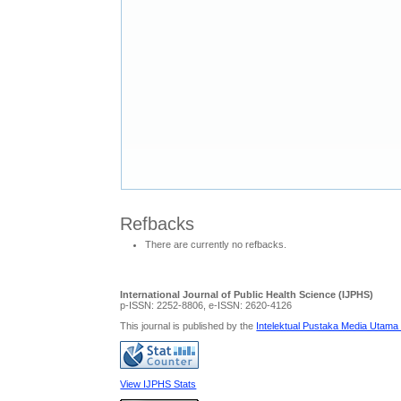
Refbacks
There are currently no refbacks.
International Journal of Public Health Science (IJPHS)
p-ISSN: 2252-8806, e-ISSN: 2620-4126
This journal is published by the
Intelektual Pustaka Media Utama
View IJPHS Stats