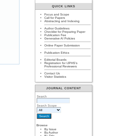
QUICK LINKS
Focus and Scope
Call for Papers
Abstracting and Indexing
Author Guidelines
Checklist for Preparing Paper
Publication Fee
Generative AI Policies
Online Paper Submission
Publication Ethics
Editorial Boards
Registration for IJPHS's
Professional Reviewers
Contact Us
Visitor Statistics
JOURNAL CONTENT
Search
Search Scope
Browse
By Issue
By Author
By Title