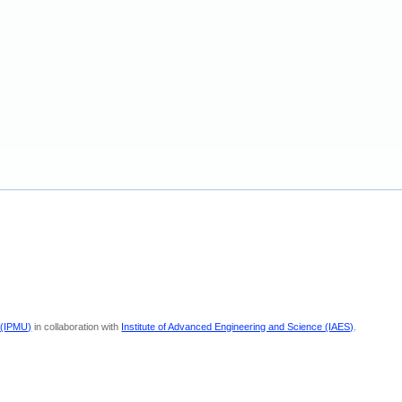
 (IPMU)
in collaboration with
Institute of Advanced Engineering and Science (IAES)
.