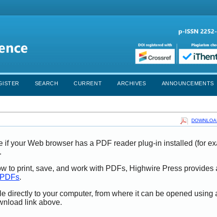
GISTER
SEARCH
CURRENT
ARCHIVES
ANNOUNCEMENTS
DOWNLOAD
e if your Web browser has a PDF reader plug-in installed (for e
.
ow to print, save, and work with PDFs, Highwire Press provides 
t PDFs
.
le directly to your computer, from where it can be opened using
wnload link above.