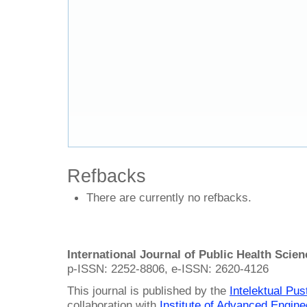
Refbacks
There are currently no refbacks.
International Journal of Public Health Scie
p-ISSN: 2252-8806, e-ISSN: 2620-4126
This journal is published by the
Intelektual Pu
collaboration with
Institute of Advanced Engin