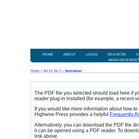
HOME
ABOUT
LOGIN
REGISTER
S
ANNOUNCEMEN
Home
>
Vol 14, No 2
>
Sastrawan
The PDF file you selected should load here if
reader plug-in installed (for example, a recent v
If you would like more information about how to
Highwire Press provides a helpful
Frequently A
Alternatively, you can download the PDF file di
it can be opened using a PDF reader. To downl
link above.