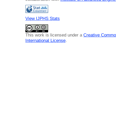
View IJPHS Stats
This work is licensed under a
Creative Common
International License
.