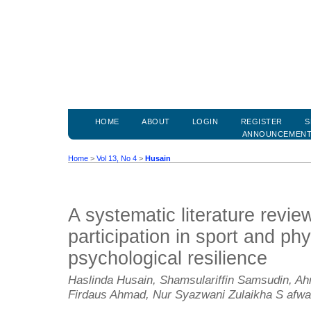
HOME
ABOUT
LOGIN
REGISTER
S
ANNOUNCEMEN
Home
>
Vol 13, No 4
>
Husain
A systematic literature revie
participation in sport and phy
psychological resilience
Haslinda Husain, Shamsulariffin Samsudin, 
Firdaus Ahmad, Nur Syazwani Zulaikha S afw