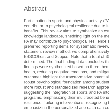
Abstract
Participation in sports and physical activity (P
contributor to psychological resilience due to i
benefits. This review aims to synthesize an ex
knowledge landscape, shedding light on the m
PA may contribute to psychological resilience
preferred reporting items for systematic rev
statement review method, we comprehensively
EBSCOhost and Scopus. Note that a total of 353
determined. The final finding data concludes th
findings were synthesized based on three them
health, reducing negative emotions, and mitiga
outcomes highlight the transformative potential
robust psychological foundation among student 
more robust and standardized research approac
suggesting the integration of sports and PA in
programs, emphasizing their multifaceted bene
resilience. Tailoring interventions, recognizing
emphasizing the personalized approach can con