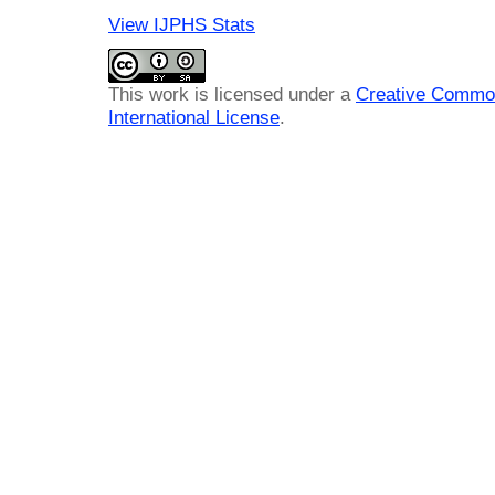
View IJPHS Stats
This work is licensed under a
Creative Common
International License
.