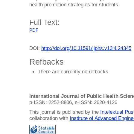
health promotion strategies for students.
Full Text:
PDF
DOI:
http://doi.org/10.11591/ijphs.v13i4.24345
Refbacks
There are currently no refbacks.
International Journal of Public Health Scie
p-ISSN: 2252-8806, e-ISSN: 2620-4126
This journal is published by the
Intelektual Pu
collaboration with
Institute of Advanced Engin