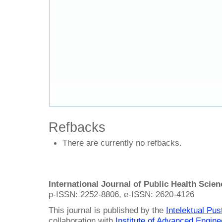
Refbacks
There are currently no refbacks.
International Journal of Public Health Scie
p-ISSN: 2252-8806, e-ISSN: 2620-4126
This journal is published by the
Intelektual Pu
collaboration with
Institute of Advanced Engin