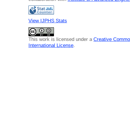
View IJPHS Stats
This work is licensed under a
Creative Common
International License
.