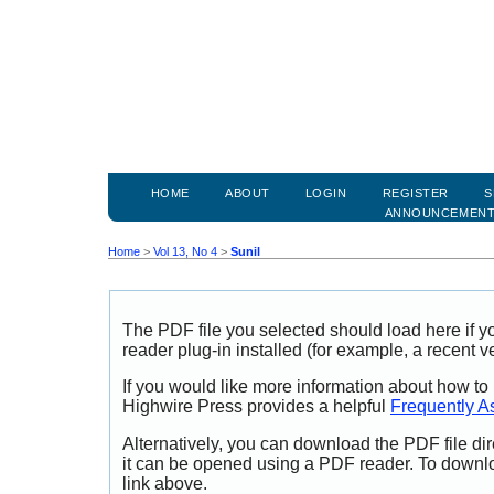
HOME
ABOUT
LOGIN
REGISTER
S
ANNOUNCEMEN
Home
>
Vol 13, No 4
>
Sunil
The PDF file you selected should load here if
reader plug-in installed (for example, a recent v
If you would like more information about how to
Highwire Press provides a helpful
Frequently A
Alternatively, you can download the PDF file di
it can be opened using a PDF reader. To downl
link above.