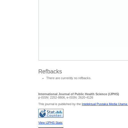
Refbacks
There are currently no refbacks.
International Journal of Public Health Science (IJPHS)
p-ISSN: 2252-8806, e-ISSN: 2620-4126
This journal is published by the
Intelektual Pustaka Media Utama
View IJPHS Stats