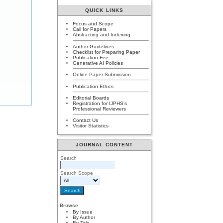
QUICK LINKS
Focus and Scope
Call for Papers
Abstracting and Indexing
Author Guidelines
Checklist for Preparing Paper
Publication Fee
Generative AI Policies
Online Paper Submission
Publication Ethics
Editorial Boards
Registration for IJPHS's
Professional Reviewers
Contact Us
Visitor Statistics
JOURNAL CONTENT
Search
Search Scope
Browse
By Issue
By Author
By Title