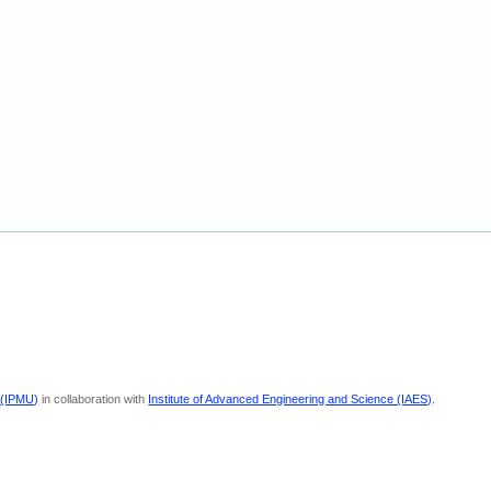
 (IPMU)
in collaboration with
Institute of Advanced Engineering and Science (IAES)
.