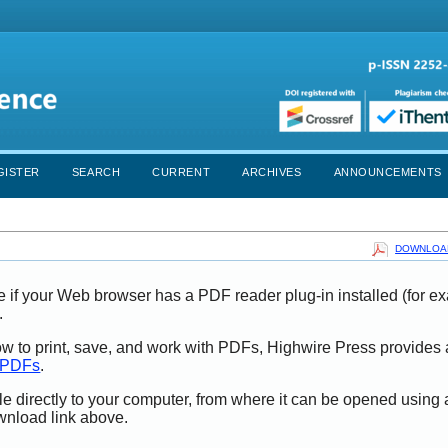
GISTER
SEARCH
CURRENT
ARCHIVES
ANNOUNCEMENTS
DOWNLOAD
e if your Web browser has a PDF reader plug-in installed (for e
.
ow to print, save, and work with PDFs, Highwire Press provides 
t PDFs
.
le directly to your computer, from where it can be opened using
wnload link above.