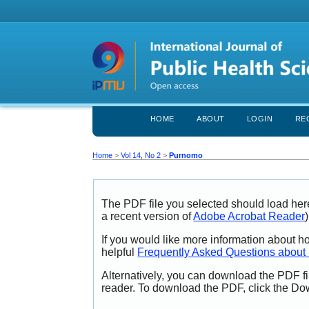
HOME
ABOUT
LOGIN
RE
Home
>
Vol 14, No 2
>
Purnomo
The PDF file you selected should load her
a recent version of
Adobe Acrobat Reader
)
If you would like more information about h
helpful
Frequently Asked Questions abou
Alternatively, you can download the PDF fi
reader. To download the PDF, click the Do