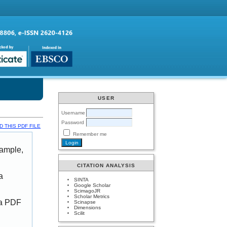
USER
Username
Password
 THIS PDF FILE
Remember me
xample,
CITATION ANALYSIS
a
SINTA
Google Scholar
ScimagoJR
Scholar Metrics
 a PDF
Scinapse
Dimensions
Scilit