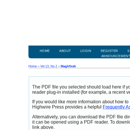
HOME
ABOUT
LOGIN
REGISTER
S
ANNOUNCEMEN
Home
>
Vol 13, No 2
>
Maghfirah
The PDF file you selected should load here if
reader plug-in installed (for example, a recent v
If you would like more information about how to
Highwire Press provides a helpful
Frequently A
Alternatively, you can download the PDF file di
it can be opened using a PDF reader. To downl
link above.