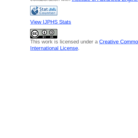
View IJPHS Stats
This work is licensed under a
Creative Common
International License
.