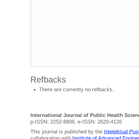
Refbacks
There are currently no refbacks.
International Journal of Public Health Scie
p-ISSN: 2252-8806, e-ISSN: 2620-4126
This journal is published by the
Intelektual Pu
collaboration with
Institute of Advanced Engin