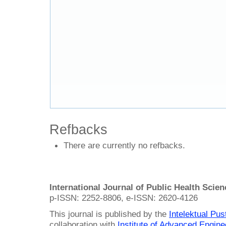
Refbacks
There are currently no refbacks.
International Journal of Public Health Scie
p-ISSN: 2252-8806, e-ISSN: 2620-4126
This journal is published by the
Intelektual Pu
collaboration with
Institute of Advanced Engin