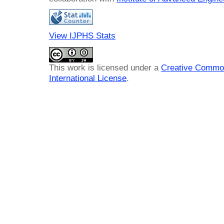
View IJPHS Stats
This work is licensed under a
Creative Common
International License
.