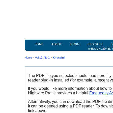
HOME
ABOUT
LOGIN
REGISTER
S
ANNOUNCEMEN
Home
>
Vol 12, No 1
>
Khusaini
The PDF file you selected should load here if
reader plug-in installed (for example, a recent v
If you would like more information about how to
Highwire Press provides a helpful
Frequently A
Alternatively, you can download the PDF file di
it can be opened using a PDF reader. To downl
link above.