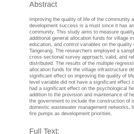
Abstract
Improving the quality of life of the community a
development success is a must since it has an 
community. This study aims to measure quality o
additional general allocation funds for village 
education, and control variables on the quality 
Tangerang. The researchers employed a sample
cross-sectional survey approach, valid, and re
distributed. The results of the multiple regres
allocation funds for the village infrastructure
significant effect on improving the quality of l
level variable did not have a significant effect o
had a significant effect on the psychological hea
addition to the provision and maintenance of he
the government to include the construction of i
domestic wastewater management networks, ligh
fire pumps as development priorities.
Full Text: