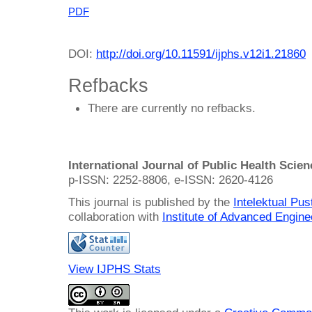
PDF
DOI:
http://doi.org/10.11591/ijphs.v12i1.21860
Refbacks
There are currently no refbacks.
International Journal of Public Health Scie
p-ISSN: 2252-8806, e-ISSN: 2620-4126
This journal is published by the
Intelektual Pu
collaboration with
Institute of Advanced Engin
View IJPHS Stats