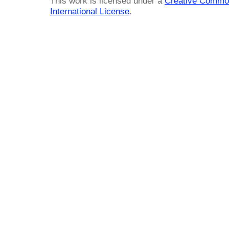
This work is licensed under a
Creative Common
International License
.