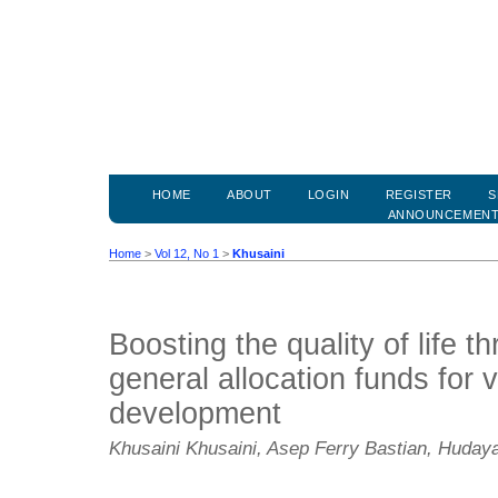
HOME
ABOUT
LOGIN
REGISTER
S
ANNOUNCEMEN
Home
>
Vol 12, No 1
>
Khusaini
Boosting the quality of life t
general allocation funds for v
development
Khusaini Khusaini, Asep Ferry Bastian, Huda