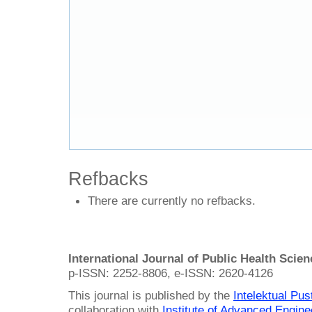
Refbacks
There are currently no refbacks.
International Journal of Public Health Scie
p-ISSN: 2252-8806, e-ISSN: 2620-4126
This journal is published by the
Intelektual Pu
collaboration with
Institute of Advanced Engin