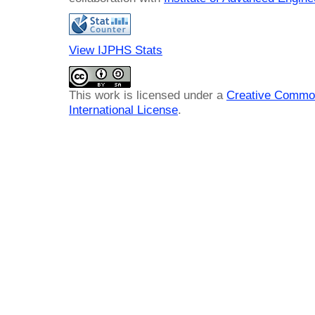
View IJPHS Stats
This work is licensed under a
Creative Common
International License
.