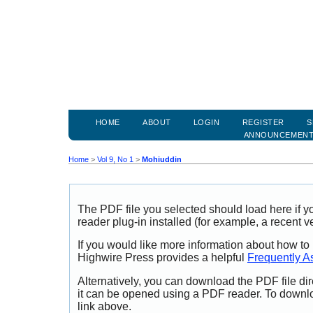
HOME
ABOUT
LOGIN
REGISTER
S
ANNOUNCEMEN
Home
>
Vol 9, No 1
>
Mohiuddin
The PDF file you selected should load here if
reader plug-in installed (for example, a recent v
If you would like more information about how to
Highwire Press provides a helpful
Frequently A
Alternatively, you can download the PDF file di
it can be opened using a PDF reader. To downl
link above.