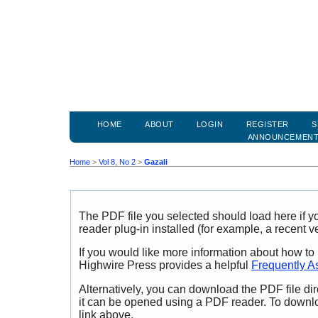
HOME
ABOUT
LOGIN
REGISTER
S
ANNOUNCEMEN
Home
>
Vol 8, No 2
>
Gazali
The PDF file you selected should load here if
reader plug-in installed (for example, a recent v
If you would like more information about how to
Highwire Press provides a helpful
Frequently A
Alternatively, you can download the PDF file di
it can be opened using a PDF reader. To downl
link above.