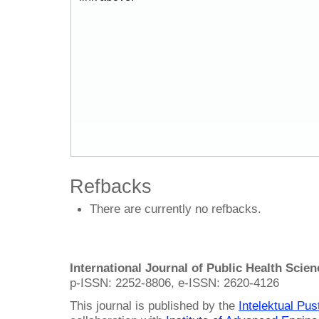
Refbacks
There are currently no refbacks.
International Journal of Public Health Scie
p-ISSN: 2252-8806, e-ISSN: 2620-4126
This journal is published by the
Intelektual Pu