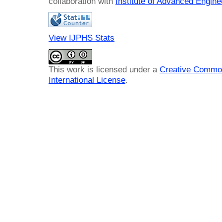
collaboration with
Institute of Advanced Engin
View IJPHS Stats
This work is licensed under a
Creative Common
International License
.