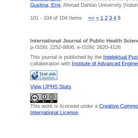
Gustina, Erni
, Ahmad Dahlan University (Indon
101 - 104 of 104 Items
<<
<
1
2
3
4
5
International Journal of Public Health Scie
p-ISSN: 2252-8806, e-ISSN: 2620-4126
This journal is published by the
Intelektual Pu
collaboration with
Institute of Advanced Engin
View IJPHS Stats
This work is licensed under a
Creative Common
International License
.