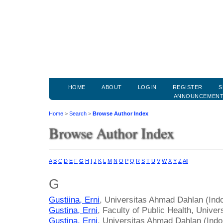
HOME
ABOUT
LOGIN
REGISTER
S
ANNOUNCEMEN
Home
>
Search
>
Browse Author Index
Browse Author Index
A
B
C
D
E
F
G
H
I
J
K
L
M
N
O
P
Q
R
S
T
U
V
W
X
Y
Z
All
G
Gustiina, Erni
, Universitas Ahmad Dahlan (Ind
Gustina, Erni
, Faculty of Public Health, Unive
Gustina, Erni
, Universitas Ahmad Dahlan (Indo