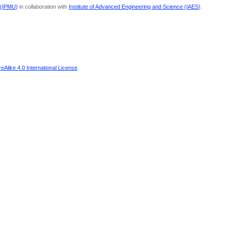
 (IPMU)
in collaboration with
Institute of Advanced Engineering and Science (IAES)
.
Alike 4.0 International License
.