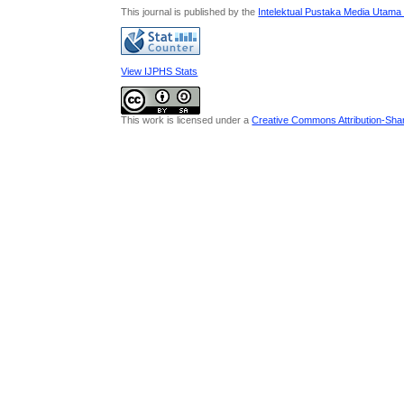
This journal is published by the
Intelektual Pustaka Media Utama
View IJPHS Stats
This work is licensed under a
Creative Commons Attribution-Share