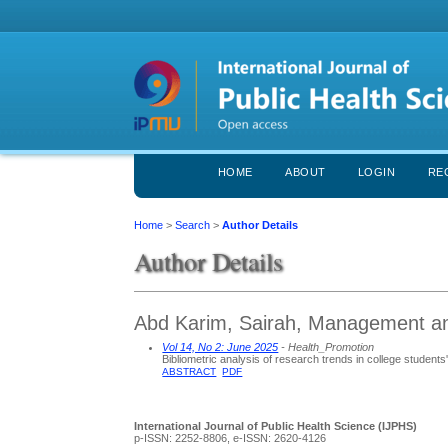
HOME
ABOUT
LOGIN
RE
Home
>
Search
>
Author Details
Author Details
Abd Karim, Sairah, Management and
Vol 14, No 2: June 2025
- Health_Promotion
Bibliometric analysis of research trends in college student
ABSTRACT
PDF
International Journal of Public Health Science (IJPHS)
p-ISSN: 2252-8806, e-ISSN: 2620-4126