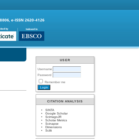
USER
Username
Password
Remember me
CITATION ANALYSIS
SINTA
Google Scholar
ScimagoJR
Scholar Metrics
Scinapse
Dimensions
Scilit