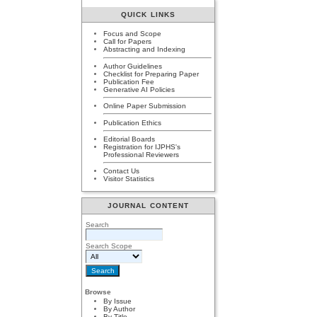
QUICK LINKS
Focus and Scope
Call for Papers
Abstracting and Indexing
Author Guidelines
Checklist for Preparing Paper
Publication Fee
Generative AI Policies
Online Paper Submission
Publication Ethics
Editorial Boards
Registration for IJPHS's
Professional Reviewers
Contact Us
Visitor Statistics
JOURNAL CONTENT
Search
Search Scope
Browse
By Issue
By Author
By Title