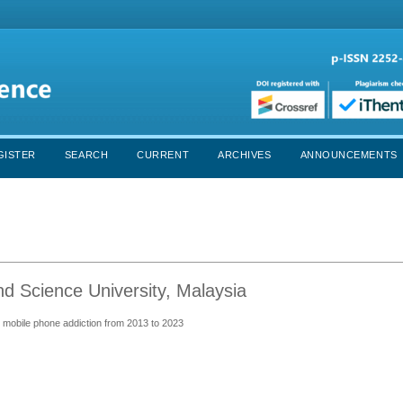
GISTER
SEARCH
CURRENT
ARCHIVES
ANNOUNCEMENTS
 Science University, Malaysia
s' mobile phone addiction from 2013 to 2023