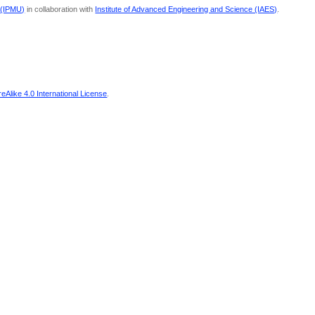
 (IPMU)
in collaboration with
Institute of Advanced Engineering and Science (IAES)
.
Alike 4.0 International License
.