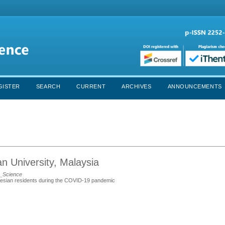
GISTER
SEARCH
CURRENT
ARCHIVES
ANNOUNCEMENTS
an University, Malaysia
h_Science
nesian residents during the COVID-19 pandemic