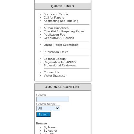
QUICK LINKS
Focus and Scope
Call for Papers
Abstracting and Indexing
Author Guidelines
Checklist for Preparing Paper
Publication Fee
Generative AI Policies
Online Paper Submission
Publication Ethics
Editorial Boards
Registration for IJPHS's
Professional Reviewers
Contact Us
Visitor Statistics
JOURNAL CONTENT
Search
Search Scope
Browse
By Issue
By Author
By Title