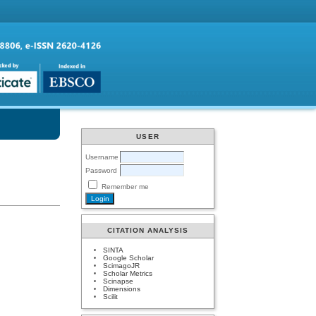
USER
Username
Password
Remember me
CITATION ANALYSIS
SINTA
Google Scholar
ScimagoJR
Scholar Metrics
Scinapse
Dimensions
Scilit