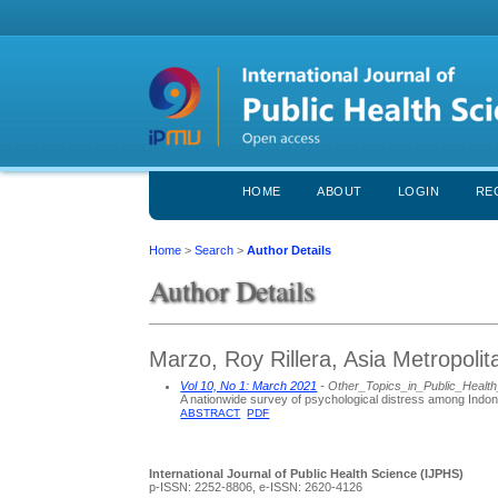
HOME
ABOUT
LOGIN
RE
Home
>
Search
>
Author Details
Author Details
Marzo, Roy Rillera, Asia Metropolit
Vol 10, No 1: March 2021
- Other_Topics_in_Public_Healt
A nationwide survey of psychological distress among Indo
ABSTRACT
PDF
International Journal of Public Health Science (IJPHS)
p-ISSN: 2252-8806, e-ISSN: 2620-4126