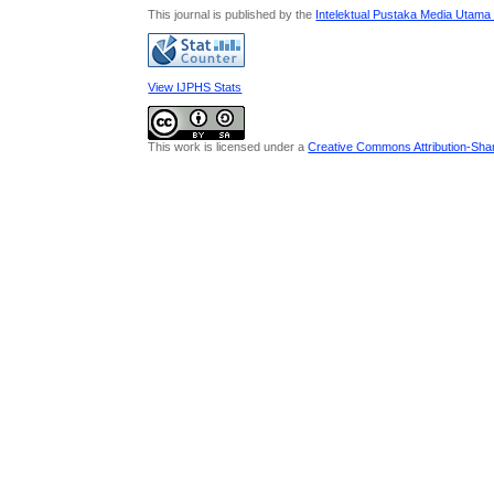
This journal is published by the
Intelektual Pustaka Media Utama
View IJPHS Stats
This work is licensed under a
Creative Commons Attribution-Share