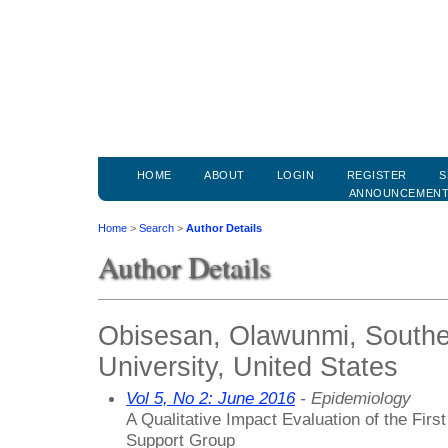
HOME
ABOUT
LOGIN
REGISTER
S
ANNOUNCEMEN
Home
>
Search
>
Author Details
Author Details
Obisesan, Olawunmi, Southe
University, United States
Vol 5, No 2: June 2016
- Epidemiology
A Qualitative Impact Evaluation of the Fir
Support Group