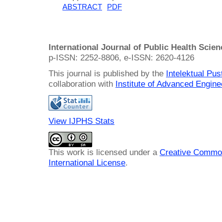
ABSTRACT
PDF
International Journal of Public Health Scie
p-ISSN: 2252-8806, e-ISSN: 2620-4126
This journal is published by the
Intelektual Pu
collaboration with
Institute of Advanced Engin
View IJPHS Stats
This work is licensed under a
Creative Common
International License
.