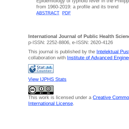
Epidemiology of typhoid fever in the Philip
from 1960-2019: a profile and its trend
ABSTRACT
PDF
International Journal of Public Health Scie
p-ISSN: 2252-8806, e-ISSN: 2620-4126
This journal is published by the
Intelektual Pu
collaboration with
Institute of Advanced Engin
View IJPHS Stats
This work is licensed under a
Creative Common
International License
.