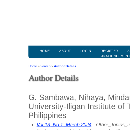
HOME
ABOUT
LOGIN
REGISTER
S
ANNOUNCEMEN
Home
>
Search
>
Author Details
Author Details
G. Sambawa, Nihaya, Minda
University-Iligan Institute of
Philippines
Vol 13, No 1: March 2024
- Other_Topics_i