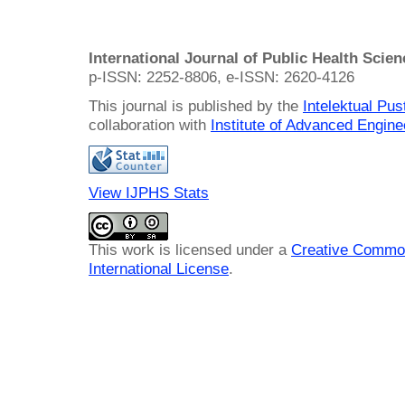
International Journal of Public Health Scie
p-ISSN: 2252-8806, e-ISSN: 2620-4126
This journal is published by the
Intelektual Pu
collaboration with
Institute of Advanced Engin
View IJPHS Stats
This work is licensed under a
Creative Common
International License
.