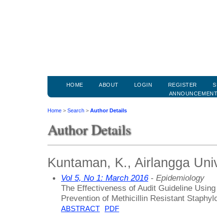
HOME
ABOUT
LOGIN
REGISTER
S
ANNOUNCEMEN
Home
>
Search
>
Author Details
Author Details
Kuntaman, K., Airlangga Univ
Vol 5, No 1: March 2016
- Epidemiology
The Effectiveness of Audit Guideline Using
Prevention of Methicillin Resistant Staphy
ABSTRACT
PDF