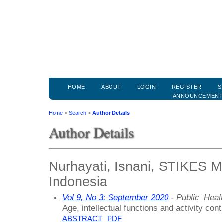
HOME
ABOUT
LOGIN
REGISTER
S
ANNOUNCEMEN
Home
>
Search
>
Author Details
Author Details
Nurhayati, Isnani, STIKES M
Indonesia
Vol 9, No 3: September 2020
- Public_Healt
Age, intellectual functions and activity contr
ABSTRACT
PDF