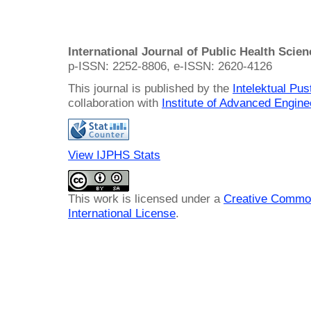
International Journal of Public Health Scie
p-ISSN: 2252-8806, e-ISSN: 2620-4126
This journal is published by the
Intelektual Pu
collaboration with
Institute of Advanced Engin
View IJPHS Stats
This work is licensed under a
Creative Common
International License
.