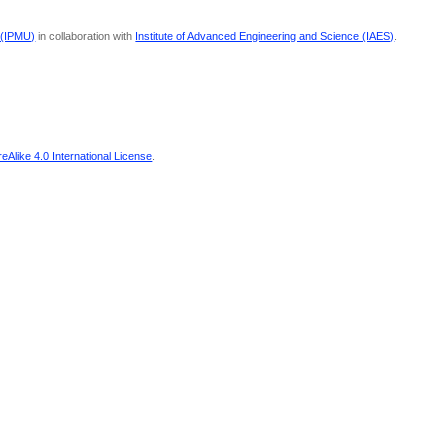
 (IPMU)
in collaboration with
Institute of Advanced Engineering and Science (IAES)
.
Alike 4.0 International License
.