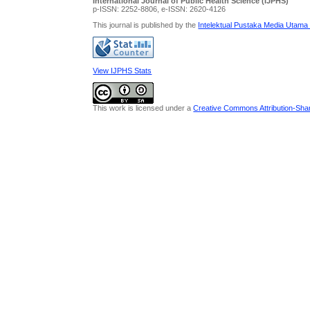
International Journal of Public Health Science (IJPHS)
p-ISSN: 2252-8806, e-ISSN: 2620-4126
This journal is published by the
Intelektual Pustaka Media Utama
View IJPHS Stats
This work is licensed under a
Creative Commons Attribution-Share