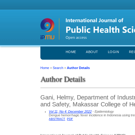
HOME
ABOUT
LOGIN
RE
Home
>
Search
>
Author Details
Author Details
Gani, Helmy, Department of Industr
and Safety, Makassar College of H
Vol 11, No 4: December 2022
- Epidemiology
Dengue hemorrhagic fever incidence in Indonesia using trend
ABSTRACT
PDF