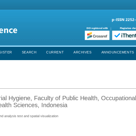
GISTER
SEARCH
CURRENT
ARCHIVES
ANNOUNCEMENTS
ial Hygiene, Faculty of Public Health, Occupationa
ealth Sciences, Indonesia
 analysis test and spatial visualization