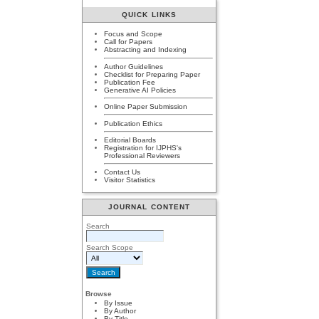
QUICK LINKS
Focus and Scope
Call for Papers
Abstracting and Indexing
Author Guidelines
Checklist for Preparing Paper
Publication Fee
Generative AI Policies
Online Paper Submission
Publication Ethics
Editorial Boards
Registration for IJPHS's
Professional Reviewers
Contact Us
Visitor Statistics
JOURNAL CONTENT
Search
Search Scope
Browse
By Issue
By Author
By Title