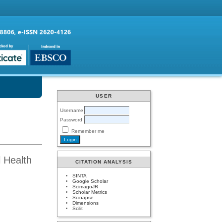
USER
Username
Password
Remember me
l Health
CITATION ANALYSIS
SINTA
Google Scholar
ScimagoJR
Scholar Metrics
Scinapse
Dimensions
Scilit