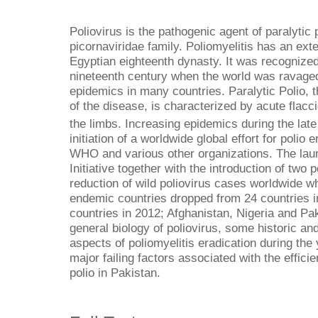
Poliovirus is the pathogenic agent of paralytic 
picornaviridae family. Poliomyelitis has an ext
Egyptian eighteenth dynasty. It was recognized 
nineteenth century when the world was ravage
epidemics in many countries. Paralytic Polio, 
of the disease, is characterized by acute flacci
the limbs. Increasing epidemics during the late
initiation of a worldwide global effort for polio
WHO and various other organizations. The laun
Initiative together with the introduction of two
reduction of wild poliovirus cases worldwide wh
endemic countries dropped from 24 countries in
countries in 2012; Afghanistan, Nigeria and Pak
general biology of poliovirus, some historic a
aspects of poliomyelitis eradication during th
major failing factors associated with the effici
polio in Pakistan.