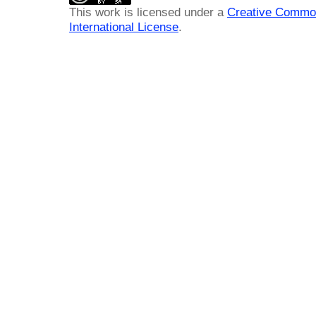
This work is licensed under a
Creative Common
International License
.