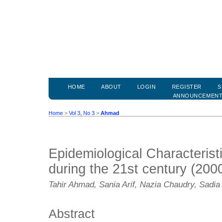
HOME
ABOUT
LOGIN
REGISTER
S
ANNOUNCEMEN
Home
>
Vol 3, No 3
>
Ahmad
Epidemiological Characteristi
during the 21st century (200
Tahir Ahmad, Sania Arif, Nazia Chaudry, Sadi
Abstract