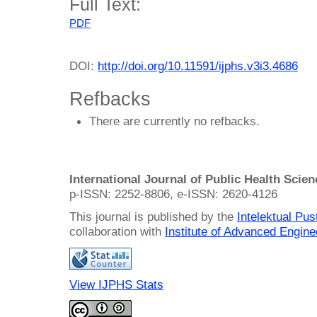
Full Text:
PDF
DOI:
http://doi.org/10.11591/ijphs.v3i3.4686
Refbacks
There are currently no refbacks.
International Journal of Public Health Scie
p-ISSN: 2252-8806, e-ISSN: 2620-4126
This journal is published by the
Intelektual Pu
collaboration with
Institute of Advanced Engin
View IJPHS Stats