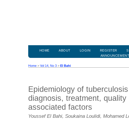
HOME
ABOUT
LOGIN
REGISTER
S
ANNOUNCEMEN
Home
>
Vol 14, No 3
>
El Bahi
Epidemiology of tuberculosis
diagnosis, treatment, quality 
associated factors
Youssef El Bahi, Soukaina Loulidi, Mohamed 