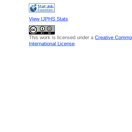
View IJPHS Stats
This work is licensed under a
Creative Common
International License
.