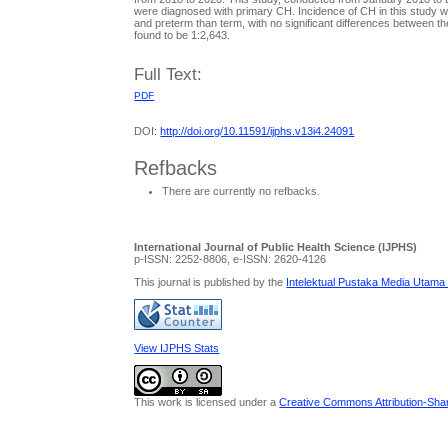
were diagnosed with primary CH. Incidence of CH in this study wa
and preterm than term, with no significant differences between t
found to be 1:2,643.
Full Text:
PDF
DOI:
http://doi.org/10.11591/ijphs.v13i4.24091
Refbacks
There are currently no refbacks.
International Journal of Public Health Science (IJPHS)
p-ISSN: 2252-8806, e-ISSN: 2620-4126
This journal is published by the
Intelektual Pustaka Media Utama
View IJPHS Stats
This work is licensed under a
Creative Commons Attribution-Share