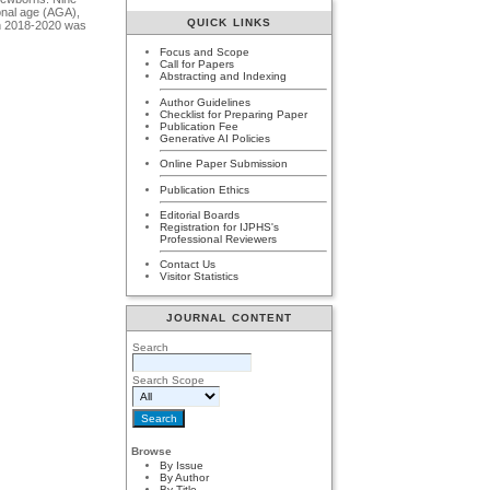
ional age (AGA),
QUICK LINKS
 in 2018-2020 was
Focus and Scope
Call for Papers
Abstracting and Indexing
Author Guidelines
Checklist for Preparing Paper
Publication Fee
Generative AI Policies
Online Paper Submission
Publication Ethics
Editorial Boards
Registration for IJPHS's
Professional Reviewers
Contact Us
Visitor Statistics
JOURNAL CONTENT
Search
Search Scope
Browse
By Issue
By Author
By Title