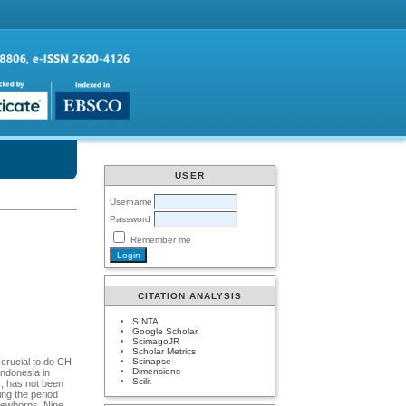
USER
Username
Password
Remember me
CITATION ANALYSIS
SINTA
Google Scholar
ScimagoJR
Scholar Metrics
Scinapse
 crucial to do CH
Dimensions
Indonesia in
Scilit
s, has not been
ing the period
newborns. Nine