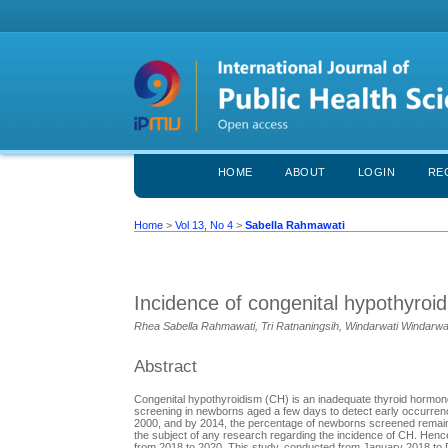
HOME
ABOUT
LOGIN
RE
Home
>
Vol 13, No 4
>
Sabella Rahmawati
Incidence of congenital hypothyroid
Rhea Sabella Rahmawati, Tri Ratnaningsih, Windarwati Windarwa
Abstract
Congenital hypothyroidism (CH) is an inadequate thyroid hormone
screening in newborns aged a few days to detect early occurrenc
2000, and by 2014, the percentage of newborns screened remaine
the subject of any research regarding the incidence of CH. Hence
from 2018 to 2020. This study, conducted from January 2018 to