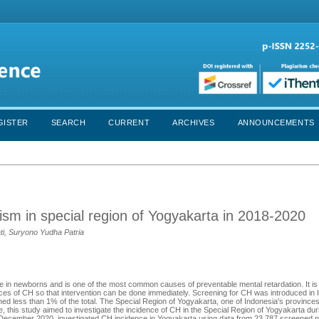
GISTER
SEARCH
CURRENT
ARCHIVES
ANNOUNCEMENTS
ism in special region of Yogyakarta in 2018-2020
ti, Suryono Yudha Patria
 in newborns and is one of the most common causes of preventable mental retardation. It is
es of CH so that intervention can be done immediately. Screening for CH was introduced in 
d less than 1% of the total. The Special Region of Yogyakarta, one of Indonesia's province
, this study aimed to investigate the incidence of CH in the Special Region of Yogyakarta dur
 December 2020, investigated CH incidence in Yogyakarta using data from 23,787 screened 