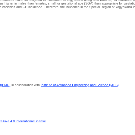
s higher in males than females, small for gestational age (SGA) than appropriate for gestat
he variables and CH incidence. Therefore, the incidence in the Special Region of Yogyakarta
 (IPMU)
in collaboration with
Institute of Advanced Engineering and Science (IAES)
.
Alike 4.0 International License
.