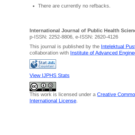
There are currently no refbacks.
International Journal of Public Health Scie
p-ISSN: 2252-8806, e-ISSN: 2620-4126
This journal is published by the
Intelektual Pu
collaboration with
Institute of Advanced Engin
View IJPHS Stats
This work is licensed under a
Creative Common
International License
.