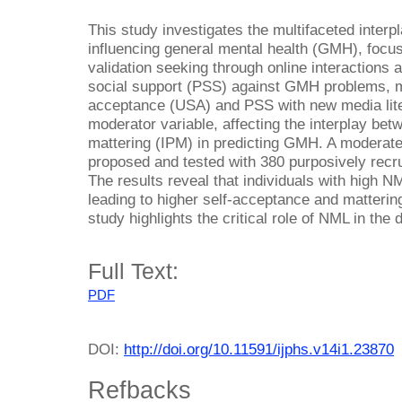
This study investigates the multifaceted interpl
influencing general mental health (GMH), focus
validation seeking through online interactions a
social support (PSS) against GMH problems, me
acceptance (USA) and PSS with new media lite
moderator variable, affecting the interplay be
mattering (IPM) in predicting GMH. A moderat
proposed and tested with 380 purposively recru
The results reveal that individuals with high N
leading to higher self-acceptance and matteri
study highlights the critical role of NML in the
Full Text:
PDF
DOI:
http://doi.org/10.11591/ijphs.v14i1.23870
Refbacks