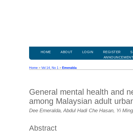
HOME
ABOUT
LOGIN
REGISTER
S
ANNOUNCEMEN
Home
>
Vol 14, No 1
>
Emeralda
General mental health and n
among Malaysian adult urban
Dee Emeralda, Abdul Hadi Che Hasan, Yi Ming 
Abstract