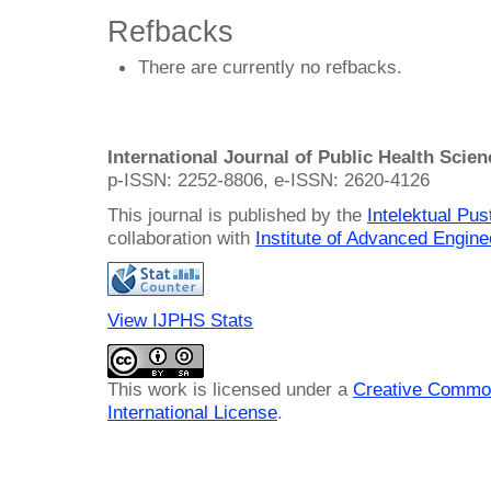
Refbacks
There are currently no refbacks.
International Journal of Public Health Scie
p-ISSN: 2252-8806, e-ISSN: 2620-4126
This journal is published by the
Intelektual Pu
collaboration with
Institute of Advanced Engin
View IJPHS Stats
This work is licensed under a
Creative Common
International License
.