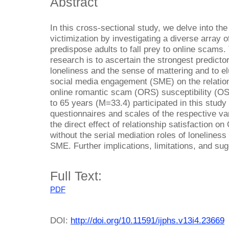
Abstract
In this cross-sectional study, we delve into th
victimization by investigating a diverse array o
predispose adults to fall prey to online scams. 
research is to ascertain the strongest predicto
loneliness and the sense of mattering and to el
social media engagement (SME) on the relatio
online romantic scam (ORS) susceptibility (OS
to 65 years (M=33.4) participated in this stud
questionnaires and scales of the respective va
the direct effect of relationship satisfaction on
without the serial mediation roles of loneliness
SME. Further implications, limitations, and su
Full Text:
PDF
DOI:
http://doi.org/10.11591/ijphs.v13i4.23669