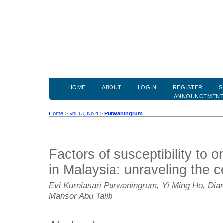
HOME
ABOUT
LOGIN
REGISTER
S
ANNOUNCEMEN
Home
>
Vol 13, No 4
>
Purwaningrum
Factors of susceptibility to
in Malaysia: unraveling the
Evi Kurniasari Purwaningrum, Yi Ming Ho, Dian
Mansor Abu Talib