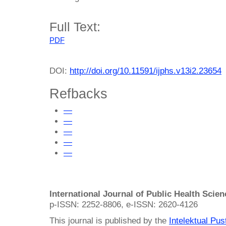
Full Text:
PDF
DOI:
http://doi.org/10.11591/ijphs.v13i2.23654
Refbacks
—
—
—
—
—
International Journal of Public Health Scie
p-ISSN: 2252-8806, e-ISSN: 2620-4126
This journal is published by the
Intelektual Pu