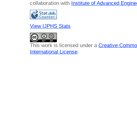
collaboration with
Institute of Advanced Engin
View IJPHS Stats
This work is licensed under a
Creative Common
International License
.