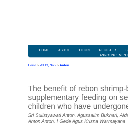
HOME
ABOUT
LOGIN
REGISTER
S
ANNOUNCEMEN
Home
>
Vol 13, No 2
>
Anton
The benefit of rebon shrimp
supplementary feeding on se
children who have undergone
Sri Sulistyawati Anton, Agussalim Bukhari, Aid
Anton Anton, I Gede Agus Krisna Warmayana