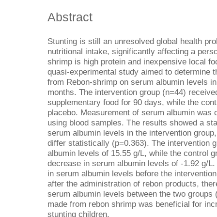
Abstract
Stunting is still an unresolved global health 
nutritional intake, significantly affecting a pe
shrimp is high protein and inexpensive local food
quasi-experimental study aimed to determine t
from Rebon-shrimp on serum albumin levels in 
months. The intervention group (n=44) receiv
supplementary food for 90 days, while the cont
placebo. Measurement of serum albumin was c
using blood samples. The results showed a stat
serum albumin levels in the intervention group,
differ statistically (p=0.363). The intervention
albumin levels of 15.55 g/L, while the control 
decrease in serum albumin levels of -1.92 g/L.
in serum albumin levels before the intervention 
after the administration of rebon products, ther
serum albumin levels between the two groups 
made from rebon shrimp was beneficial for inc
stunting children.