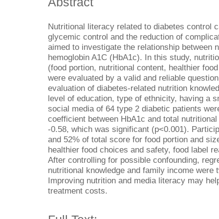
Abstract
Nutritional literacy related to diabetes control 
glycemic control and the reduction of complicat
aimed to investigate the relationship between 
hemoglobin A1C (HbA1c). In this study, nutriti
(food portion, nutritional content, healthier foo
were evaluated by a valid and reliable question
evaluation of diabetes-related nutrition knowl
level of education, type of ethnicity, having a
social media of 64 type 2 diabetic patients we
coefficient between HbA1c and total nutritiona
-0.58, which was significant (p<0.001). Parti
and 52% of total score for food portion and size
healthier food choices and safety, food label re
After controlling for possible confounding, re
nutritional knowledge and family income were t
Improving nutrition and media literacy may hel
treatment costs.