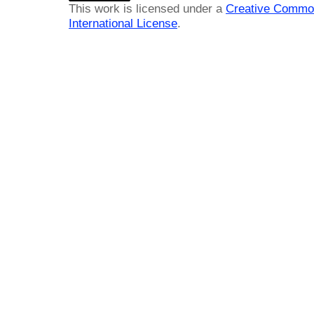
This work is licensed under a
Creative Common
International License
.