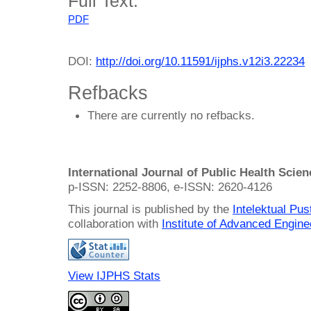
Full Text:
PDF
DOI:
http://doi.org/10.11591/ijphs.v12i3.22234
Refbacks
There are currently no refbacks.
International Journal of Public Health Scie
p-ISSN: 2252-8806, e-ISSN: 2620-4126
This journal is published by the
Intelektual Pu
collaboration with
Institute of Advanced Engin
View IJPHS Stats