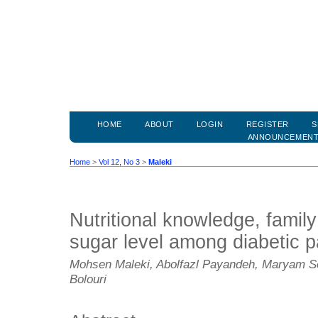
HOME
ABOUT
LOGIN
REGISTER
S
ANNOUNCEMEN
Home
>
Vol 12, No 3
>
Maleki
Nutritional knowledge, famil
sugar level among diabetic p
Mohsen Maleki, Abolfazl Payandeh, Maryam Se
Bolouri