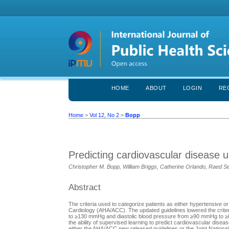
HOME
ABOUT
LOGIN
RE
Home
>
Vol 12, No 2
>
Bopp
Predicting cardiovascular disease u
Christopher M. Bopp, William Briggs, Catherine Orlando, Raed S
Abstract
The criteria used to categorize patients as either hypertensive
Cardiology (AHA/ACC). The updated guidelines lowered the criter
to ≥130 mmHg and diastolic blood pressure from ≥90 mmHg to ≥80
the ability of supervised learning to predict cardiovascular d
either the AHA/ACC new released guidelines or the Joint Nationa