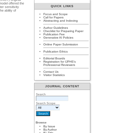
model offered the
QUICK LINKS
er sensitivity
e ability of
Focus and Scope
Call for Papers
Abstracting and Indexing
Author Guidelines
Checklist for Preparing Paper
Publication Fee
Generative AI Policies
Online Paper Submission
Publication Ethics
Editorial Boards
Registration for IJPHS's
Professional Reviewers
Contact Us
Visitor Statistics
JOURNAL CONTENT
Search
Search Scope
Browse
By Issue
By Author
By Title