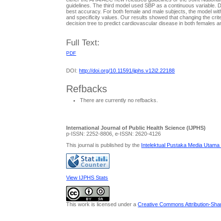
guidelines. The third model used SBP as a continuous variable. 
best accuracy. For both female and male subjects, the model with
and specificity values. Our results showed that changing the crite
decision tree to predict cardiovascular disease in both females 
Full Text:
PDF
DOI:
http://doi.org/10.11591/ijphs.v12i2.22188
Refbacks
There are currently no refbacks.
International Journal of Public Health Science (IJPHS)
p-ISSN: 2252-8806, e-ISSN: 2620-4126
This journal is published by the
Intelektual Pustaka Media Utama
View IJPHS Stats
This work is licensed under a
Creative Commons Attribution-Share