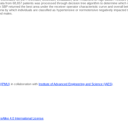
Data from 68,657 patients was processed through decision tree algorithm to determine which 
 SBP returned the best area under the receiver operator characteristic curve and overall bett
ria by which individuals are classified as hypertensive or normotensive negatively impacted th
and males.
 (IPMU)
in collaboration with
Institute of Advanced Engineering and Science (IAES)
.
Alike 4.0 International License
.