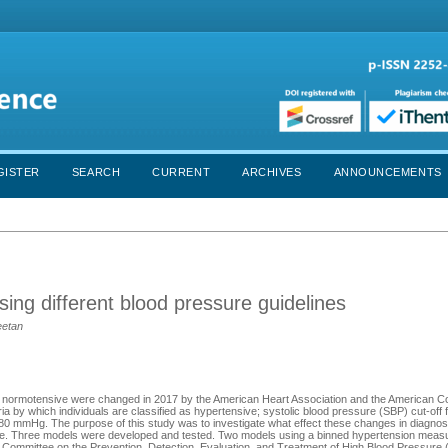
GISTER
SEARCH
CURRENT
ARCHIVES
ANNOUNCEMENTS
sing different blood pressure guidelines
eetan
 or normotensive were changed in 2017 by the American Heart Association and the American Co
ia by which individuals are classified as hypertensive; systolic blood pressure (SBP) cut-o
 mmHg. The purpose of this study was to investigate what effect these changes in diagnosti
isease. Three models were developed and tested. Two models using a binned hypertension mea
l Committee on the Prevention, Detection, Evaluation, and Treatment of High Blood Pressure 