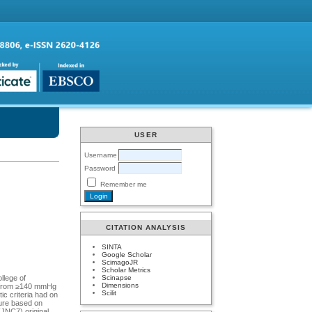
USER
Username
Password
Remember me
CITATION ANALYSIS
SINTA
Google Scholar
ScimagoJR
Scholar Metrics
Scinapse
llege of
Dimensions
ff from ≥140 mmHg
Scilit
c criteria had on
sure based on
(JNC7) original