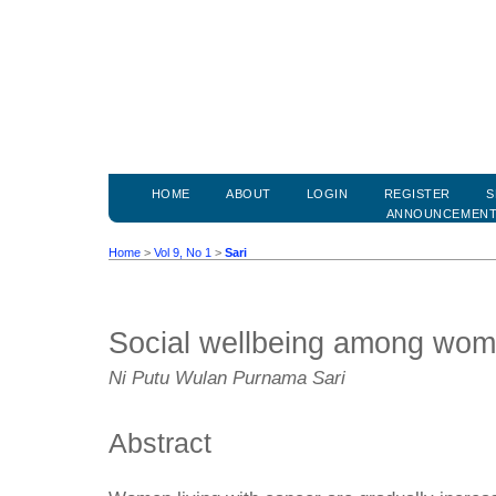
HOME
ABOUT
LOGIN
REGISTER
S
ANNOUNCEMEN
Home
>
Vol 9, No 1
>
Sari
Social wellbeing among wome
Ni Putu Wulan Purnama Sari
Abstract