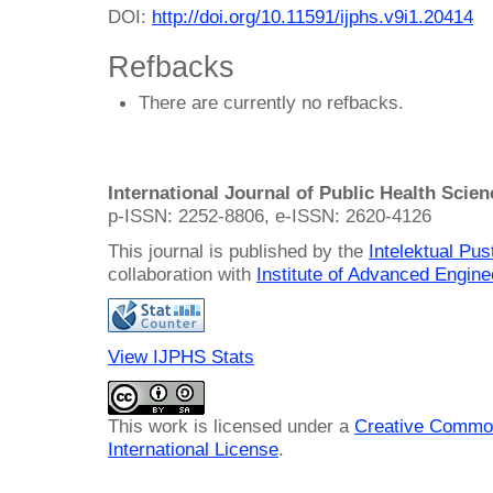
DOI:
http://doi.org/10.11591/ijphs.v9i1.20414
Refbacks
There are currently no refbacks.
International Journal of Public Health Scie
p-ISSN: 2252-8806, e-ISSN: 2620-4126
This journal is published by the
Intelektual Pu
collaboration with
Institute of Advanced Engin
View IJPHS Stats
This work is licensed under a
Creative Common
International License
.