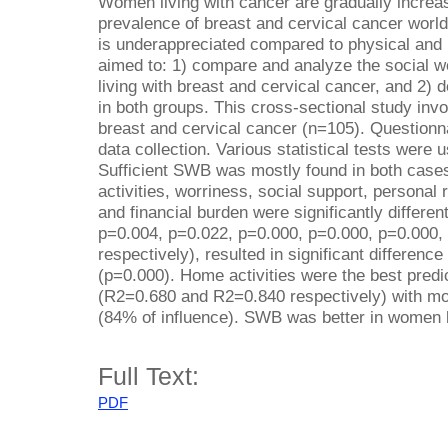
Women living with cancer are gradually increa
prevalence of breast and cervical cancer world
is underappreciated compared to physical and 
aimed to: 1) compare and analyze the social
living with breast and cervical cancer, and 2)
in both groups. This cross-sectional study inv
breast and cervical cancer (n=105). Questionn
data collection. Various statistical tests were 
Sufficient SWB was mostly found in both cases
activities, worriness, social support, personal re
and financial burden were significantly differ
p=0.004, p=0.022, p=0.000, p=0.000, p=0.000,
respectively), resulted in significant differen
(p=0.000). Home activities were the best pred
(R2=0.680 and R2=0.840 respectively) with mor
(84% of influence). SWB was better in women l
Full Text:
PDF