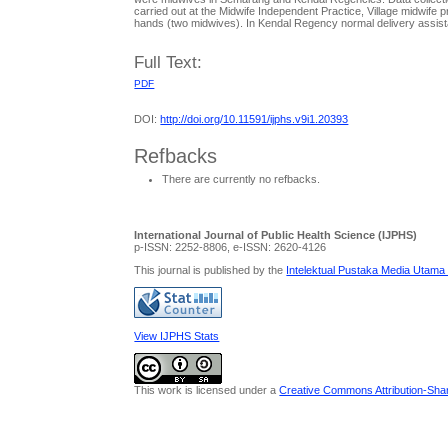
carried out at the Midwife Independent Practice, Village midwife pr
hands (two midwives). In Kendal Regency normal delivery assistanc
Full Text:
PDF
DOI:
http://doi.org/10.11591/ijphs.v9i1.20393
Refbacks
There are currently no refbacks.
International Journal of Public Health Science (IJPHS)
p-ISSN: 2252-8806, e-ISSN: 2620-4126
This journal is published by the
Intelektual Pustaka Media Utama
View IJPHS Stats
This work is licensed under a
Creative Commons Attribution-Share