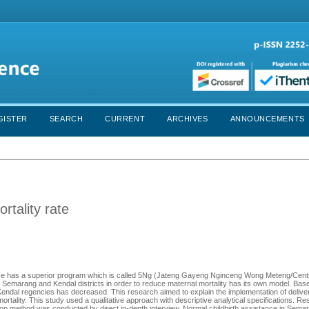
GISTER
SEARCH
CURRENT
ARCHIVES
ANNOUNCEMENTS
rtality rate
ovince has a superior program which is called 5Ng (Jateng Gayeng Nginceng Wong Meteng/Cent
 Semarang and Kendal districts in order to reduce maternal mortality has its own model. Bas
 Kendal regencies has decreased. This research aimed to explain the implementation of deliv
ortality. This study used a qualitative approach with descriptive analytical specifications. R
n method was conducted by direct in-depth interview. Normal childbirth assistance in Sem