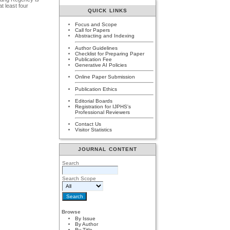
at least four
QUICK LINKS
Focus and Scope
Call for Papers
Abstracting and Indexing
Author Guidelines
Checklist for Preparing Paper
Publication Fee
Generative AI Policies
Online Paper Submission
Publication Ethics
Editorial Boards
Registration for IJPHS's
Professional Reviewers
Contact Us
Visitor Statistics
JOURNAL CONTENT
Search
Search Scope
Browse
By Issue
By Author
By Title