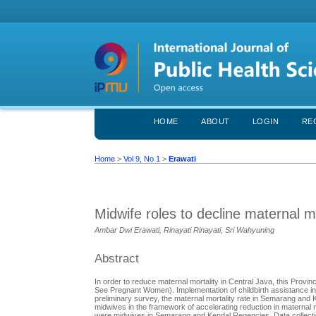
HOME
ABOUT
LOGIN
RE
Home
>
Vol 9, No 1
>
Erawati
Midwife roles to decline maternal mo
Ambar Dwi Erawati, Rinayati Rinayati, Sri Wahyuning
Abstract
In order to reduce maternal mortality in Central Java, this Pr
See Pregnant Women). Implementation of childbirth assistance in
preliminary survey, the maternal mortality rate in Semarang and
midwives in the framework of accelerating reduction in maternal m
were midwives in Semarang and Kendal Regencies. Data collectio