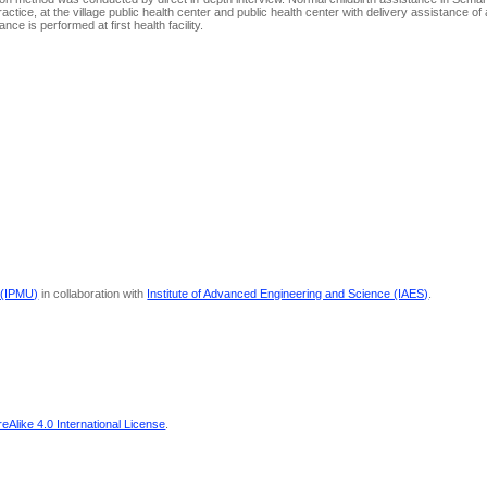
actice, at the village public health center and public health center with delivery assistance of 
e is performed at first health facility.
 (IPMU)
in collaboration with
Institute of Advanced Engineering and Science (IAES)
.
Alike 4.0 International License
.