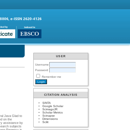
USER
Username
Password
Remember me
CITATION ANALYSIS
SINTA
Google Scholar
ScimagoJR
Scholar Metrics
Scinapse
ral Java Glad to
Dimensions
ed on the
Scilit
ery assistance by
esearch subjects
arang Regency is