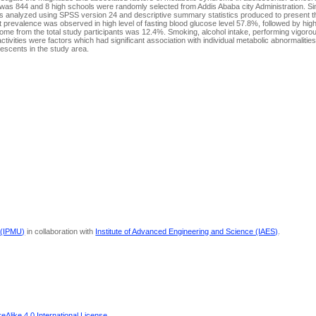
y was 844 and 8 high schools were randomly selected from Addis Ababa city Administration. 
s analyzed using SPSS version 24 and descriptive summary statistics produced to present the
revalence was observed in high level of fasting blood glucose level 57.8%, followed by high
ome from the total study participants was 12.4%. Smoking, alcohol intake, performing vigor
tivities were factors which had significant association with individual metabolic abnormalitie
scents in the study area.
 (IPMU)
in collaboration with
Institute of Advanced Engineering and Science (IAES)
.
Alike 4.0 International License
.