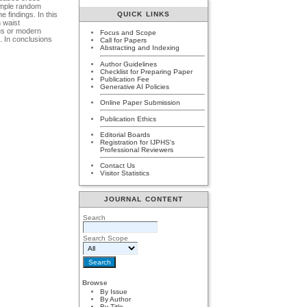
Simple random
QUICK LINKS
 findings. In this
 waist
ous or modern
Focus and Scope
s. In conclusions
Call for Papers
Abstracting and Indexing
Author Guidelines
Checklist for Preparing Paper
Publication Fee
Generative AI Policies
Online Paper Submission
Publication Ethics
Editorial Boards
Registration for IJPHS's
Professional Reviewers
Contact Us
Visitor Statistics
JOURNAL CONTENT
Search
Search Scope
Browse
By Issue
By Author
By Title