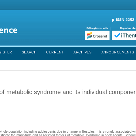
GISTER
SEARCH
CURRENT
ARCHIVES
ANNOUNCEMENTS
of metabolic syndrome and its individual compone
e
ole population including adolescents due to change in lifestyles. It is strongly associated wit
investigate the magnitude and associated factors of metabolic syndrome in adolescents. Schoo