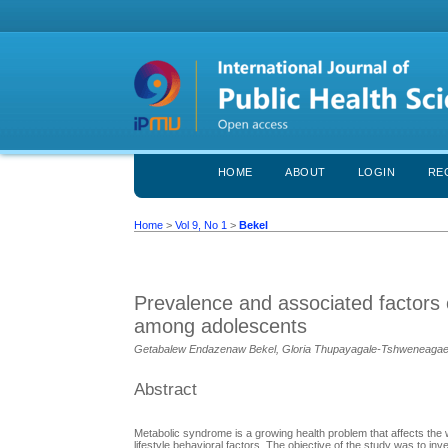
HOME
ABOUT
LOGIN
RE
Home
>
Vol 9, No 1
>
Bekel
Prevalence and associated factors 
among adolescents
Getabalew Endazenaw Bekel, Gloria Thupayagale-Tshweneaga
Abstract
Metabolic syndrome is a growing health problem that affects the wh
lifestyle behavioral factors. The objective of the study was to 