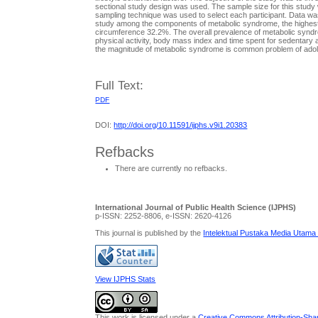
sectional study design was used. The sample size for this stud
sampling technique was used to select each participant. Data wa
study among the components of metabolic syndrome, the highest p
circumference 32.2%. The overall prevalence of metabolic syndr
physical activity, body mass index and time spent for sedentary ac
the magnitude of metabolic syndrome is common problem of adole
Full Text:
PDF
DOI:
http://doi.org/10.11591/ijphs.v9i1.20383
Refbacks
There are currently no refbacks.
International Journal of Public Health Science (IJPHS)
p-ISSN: 2252-8806, e-ISSN: 2620-4126
This journal is published by the
Intelektual Pustaka Media Utama
View IJPHS Stats
This work is licensed under a
Creative Commons Attribution-Share