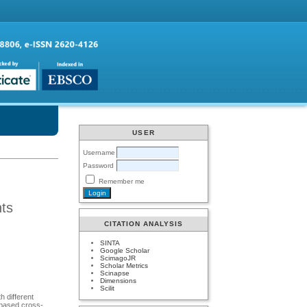
USER
Username
Password
Remember me
nts
CITATION ANALYSIS
SINTA
Google Scholar
ScimagoJR
Scholar Metrics
Scinapse
Dimensions
Scilit
h different
l based cross-